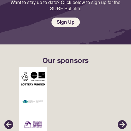
Want to stay up to date? Click below to sign up for the
SURF Bulletin.
Sign Up
Our sponsors