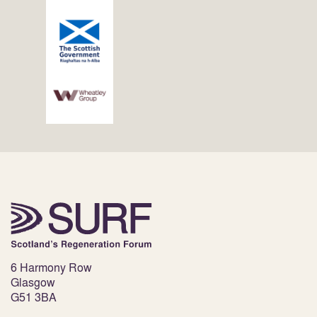
6 Harmony Row
Glasgow
G51 3BA