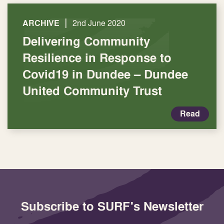
|
ARCHIVE
2nd June 2020
Delivering Community
Resilience in Response to
Covid19 in Dundee – Dundee
United Community Trust
Read
Subscribe to SURF's Newsletter