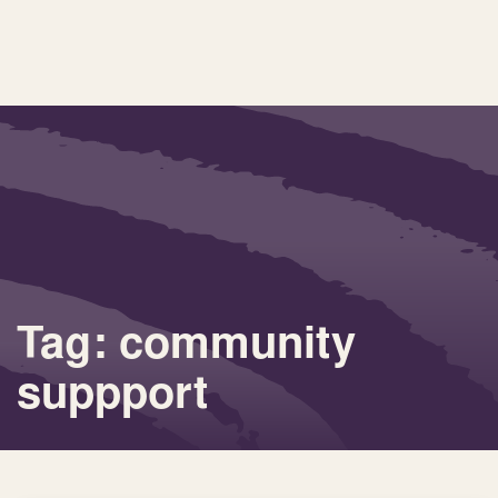
Tag: community
suppport