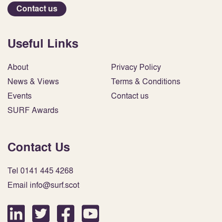
Contact us
Useful Links
About
Privacy Policy
News & Views
Terms & Conditions
Events
Contact us
SURF Awards
Contact Us
Tel 0141 445 4268
Email info@surf.scot