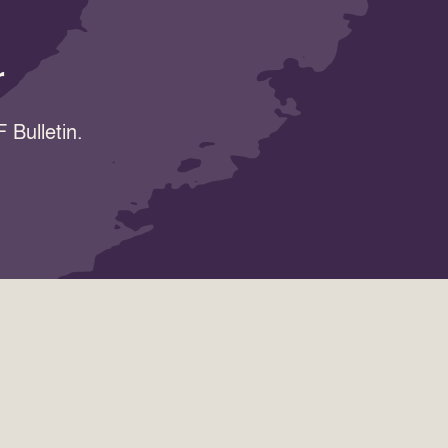
r
 Bulletin.