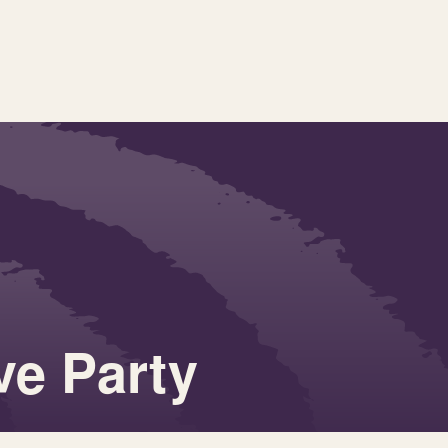
ve Party