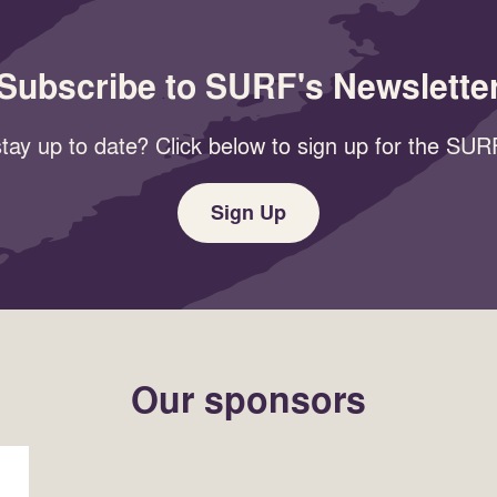
Subscribe to SURF's Newslette
tay up to date? Click below to sign up for the SURF
Sign Up
Our sponsors