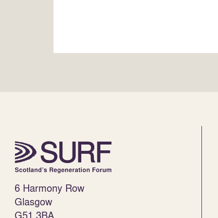
6 Harmony Row
Glasgow
G51 3BA