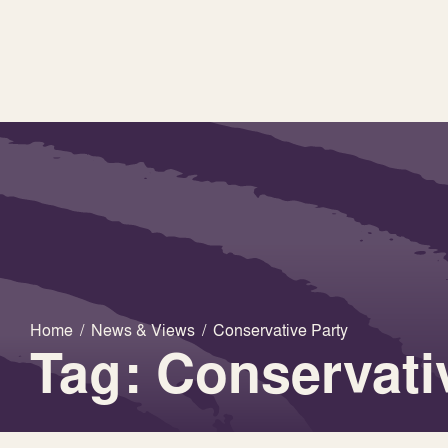
Home
/
News & Views
/
Conservative Party
Tag: Conservati