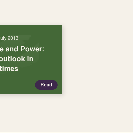
July 2013
ce and Power:
outlook in
 times
Read