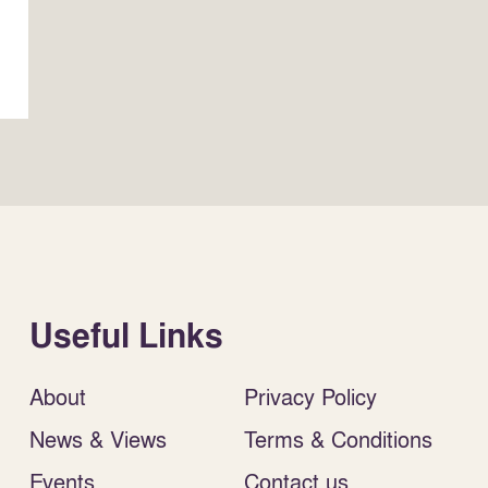
Useful Links
About
Privacy Policy
News & Views
Terms & Conditions
Events
Contact us