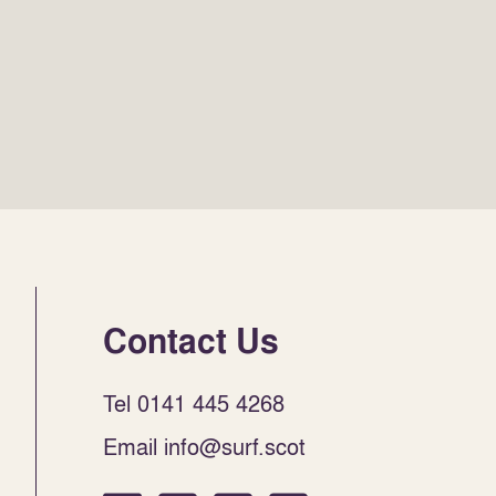
Contact Us
Tel 0141 445 4268
Email info@surf.scot