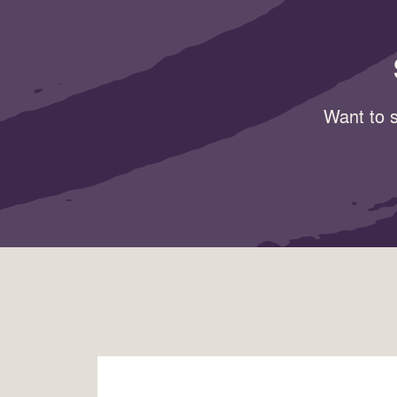
Want to s