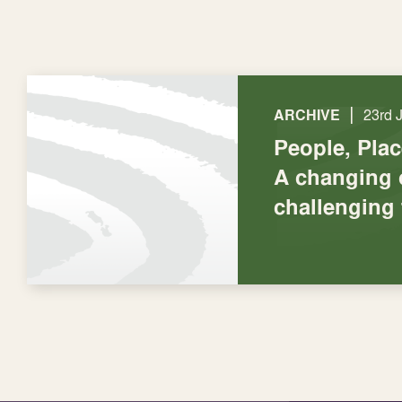
|
ARCHIVE
23rd 
People, Pla
A changing 
challenging