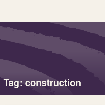
Tag: construction