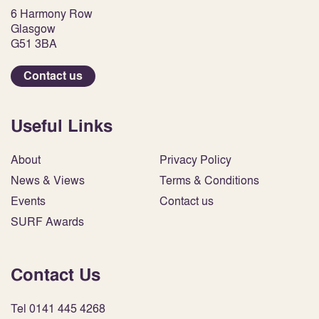
6 Harmony Row
Glasgow
G51 3BA
Contact us
Useful Links
About
Privacy Policy
News & Views
Terms & Conditions
Events
Contact us
SURF Awards
Contact Us
Tel 0141 445 4268