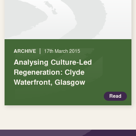
|
ARCHIVE
17th March 2015
Analysing Culture-Led
Regeneration: Clyde
Waterfront, Glasgow
Read