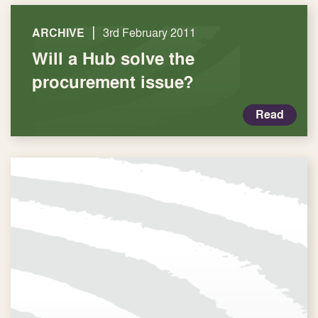
|
ARCHIVE
3rd February 2011
Will a Hub solve the
procurement issue?
Read