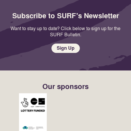
Subscribe to SURF's Newsletter
Want to stay up to date? Click below to sign up for the
SURF Bulletin.
Sign Up
Our sponsors