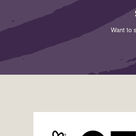
Want to s