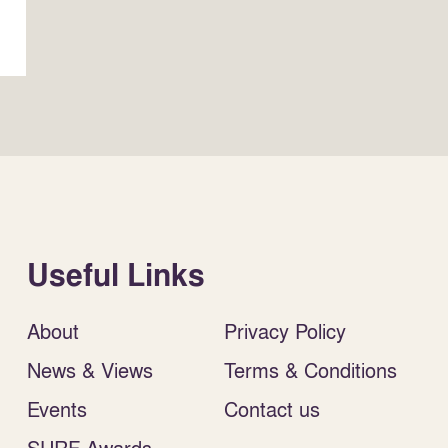
Useful Links
About
Privacy Policy
News & Views
Terms & Conditions
Events
Contact us
SURF Awards