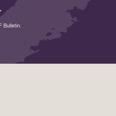
r
 Bulletin.