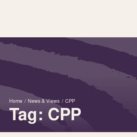
Home
/
News & Views
/
CPP
Tag: CPP