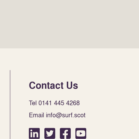
Contact Us
Tel 0141 445 4268
Email info@surf.scot