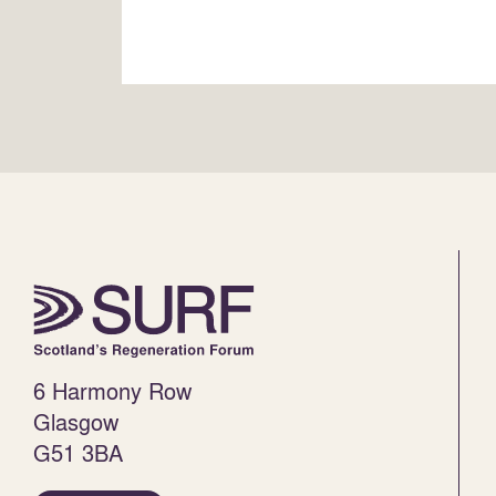
6 Harmony Row
Glasgow
G51 3BA