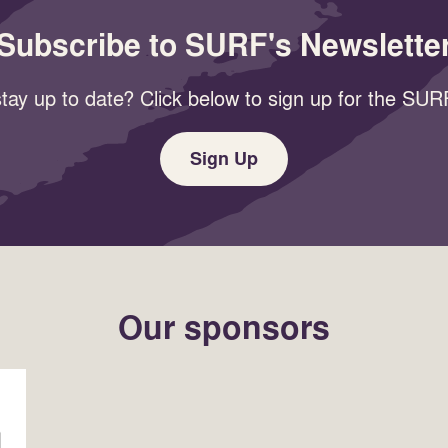
Subscribe to SURF's Newslette
tay up to date? Click below to sign up for the SURF
Sign Up
Our sponsors