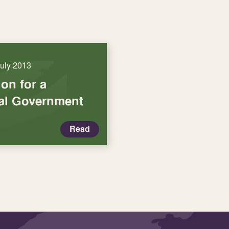
July 2013
on for a
cal Government
Read