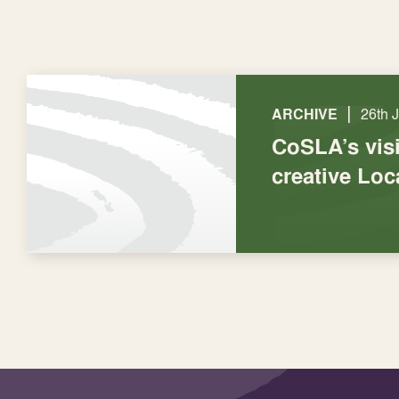
|
ARCHIVE
26th 
CoSLA’s visi
creative Lo