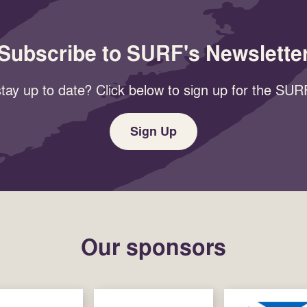
Subscribe to SURF's Newslette
tay up to date? Click below to sign up for the SURF
Sign Up
Our sponsors