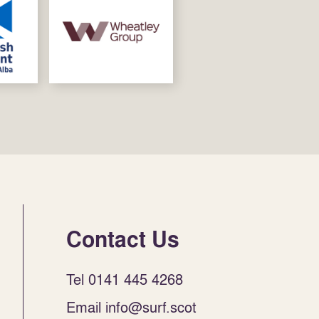
Contact Us
Tel 0141 445 4268
Email info@surf.scot