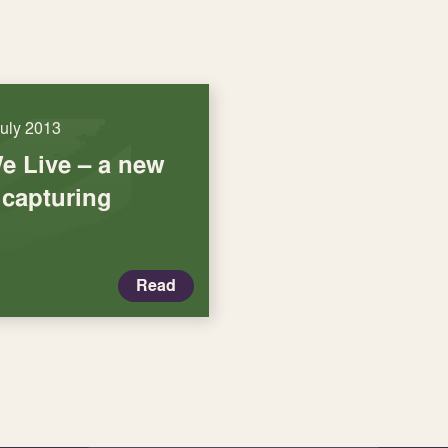
July 2013
e Live – a new
 capturing
Read