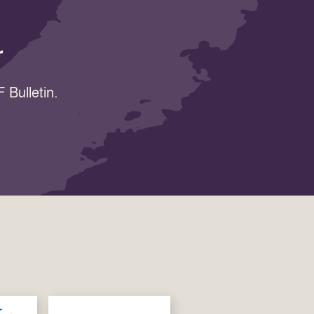
r
 Bulletin.