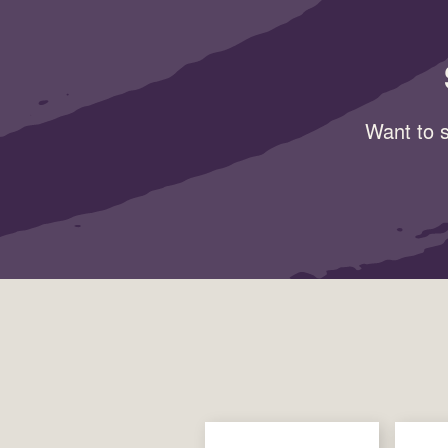
Want to s