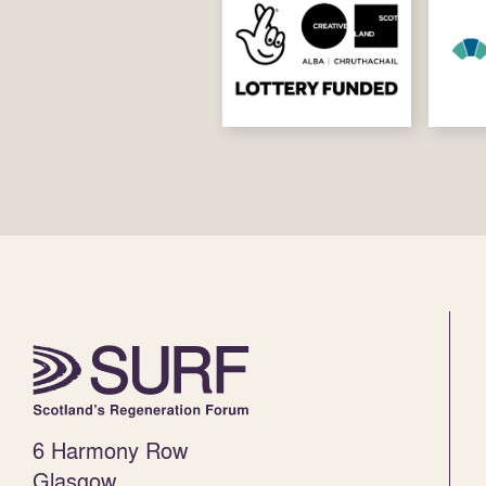
6 Harmony Row
Glasgow