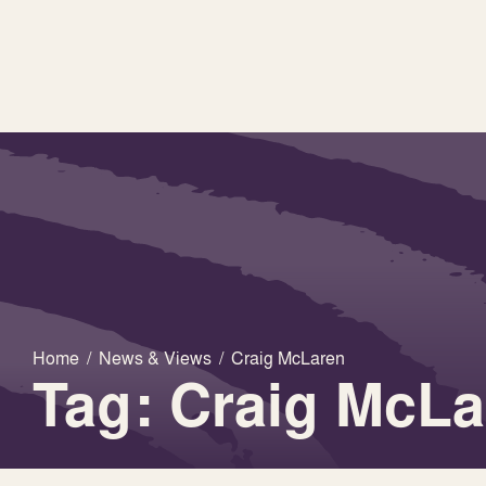
Home
/
News & Views
/
Craig McLaren
Tag: Craig McLa