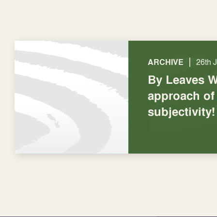
|
ARCHIVE
26th 
By Leaves W
approach of
subjectivity!