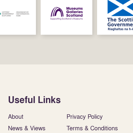
Useful Links
About
Privacy Policy
News & Views
Terms & Conditions