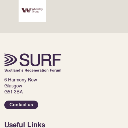
6 Harmony Row
Glasgow
G51 3BA
Contact us
Useful Links