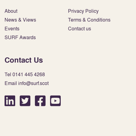
About
Privacy Policy
News & Views
Terms & Conditions
Events
Contact us
SURF Awards
Contact Us
Tel 0141 445 4268
Email info@surf.scot