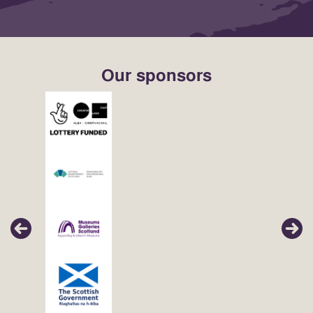
Our sponsors