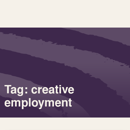
Tag: creative
employment