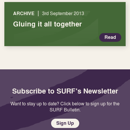
|
ARCHIVE
3rd September 2013
Gluing it all together
Read
Subscribe to SURF's Newsletter
Want to stay up to date? Click below to sign up for the
SURF Bulletin.
Sign Up