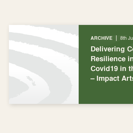
|
ARCHIVE
8th J
Delivering 
Resilience 
Covid19 in t
– Impact Art