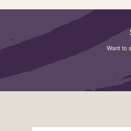
Want to s