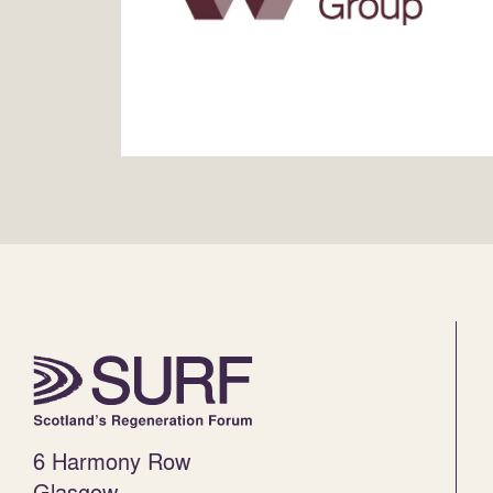
6 Harmony Row
Glasgow