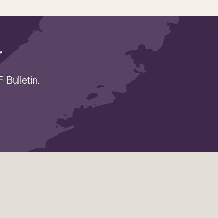
r
 Bulletin.