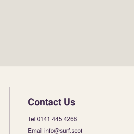
Contact Us
Tel 0141 445 4268
Email info@surf.scot