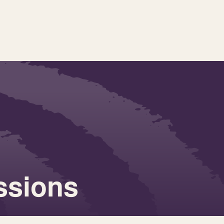
essions