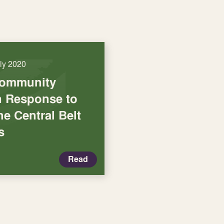
uly 2020
Community
in Response to
he Central Belt
s
Read