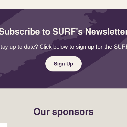
Subscribe to SURF's Newslette
tay up to date? Click below to sign up for the SURF
Sign Up
Our sponsors