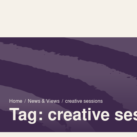
Home
/
News & Views
/
creative sessions
Tag: creative s