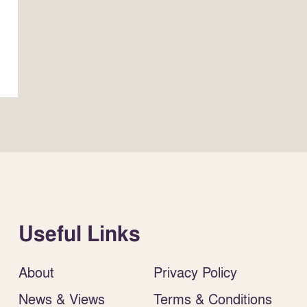
Useful Links
About
Privacy Policy
News & Views
Terms & Conditions