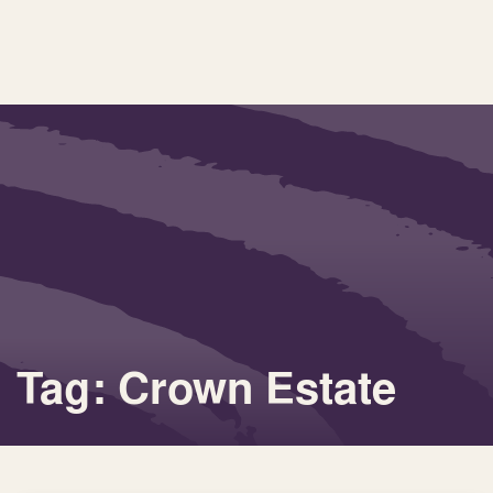
Tag: Crown Estate