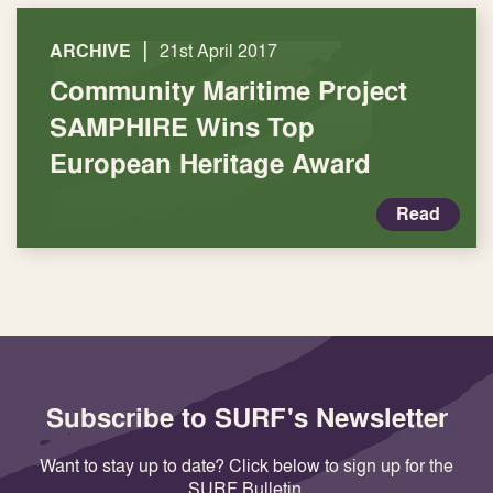
|
ARCHIVE
21st April 2017
Community Maritime Project
SAMPHIRE Wins Top
European Heritage Award
Read
Subscribe to SURF's Newsletter
Want to stay up to date? Click below to sign up for the
SURF Bulletin.