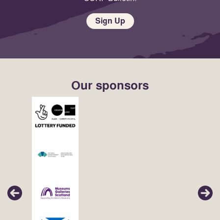
Sign Up
Our sponsors