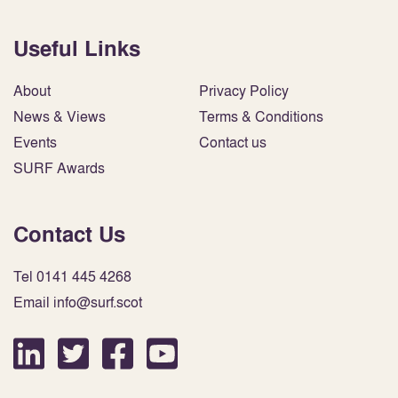
Useful Links
About
Privacy Policy
News & Views
Terms & Conditions
Events
Contact us
SURF Awards
Contact Us
Tel 0141 445 4268
Email info@surf.scot