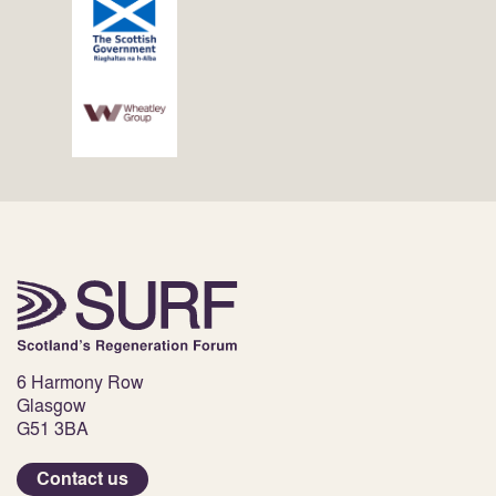
6 Harmony Row
Glasgow
G51 3BA
Contact us