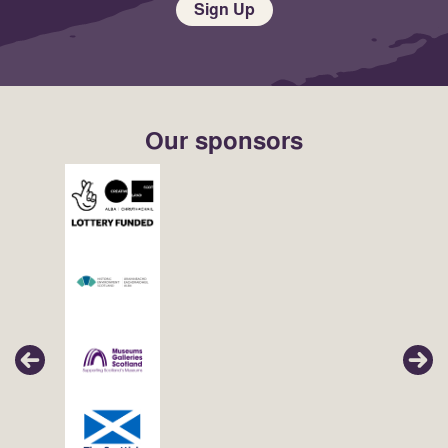
Sign Up
Our sponsors