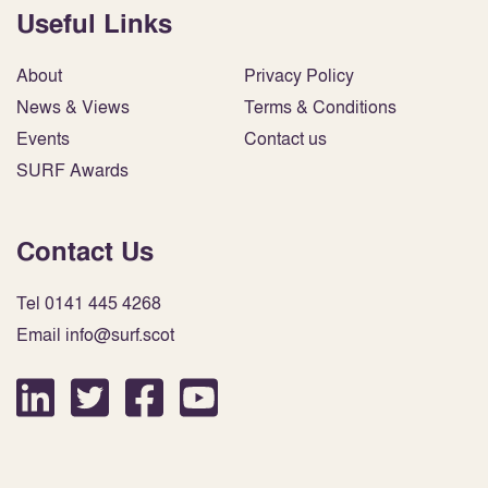
Useful Links
About
Privacy Policy
News & Views
Terms & Conditions
Events
Contact us
SURF Awards
Contact Us
Tel 0141 445 4268
Email info@surf.scot