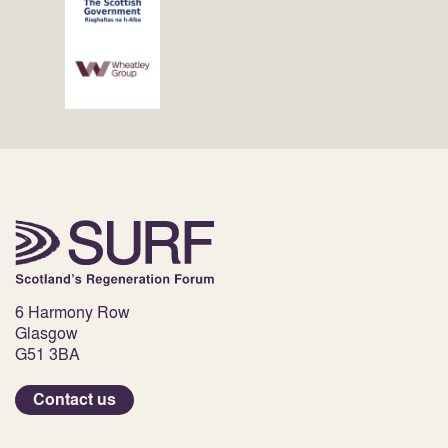
6 Harmony Row
Glasgow
G51 3BA
Contact us