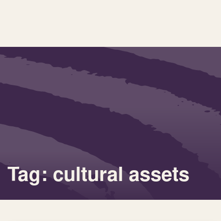
Tag: cultural assets