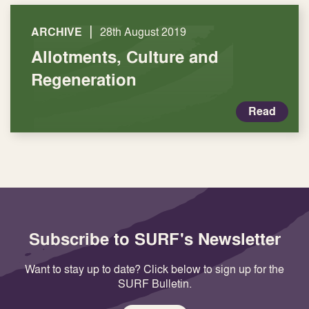
|
ARCHIVE
28th August 2019
Allotments, Culture and
Regeneration
Read
Subscribe to SURF's Newsletter
Want to stay up to date? Click below to sign up for the
SURF Bulletin.