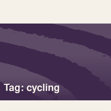
Tag: cycling