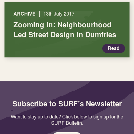
|
ARCHIVE
13th July 2017
Zooming In: Neighbourhood
Led Street Design in Dumfries
Read
Subscribe to SURF's Newsletter
Want to stay up to date? Click below to sign up for the
SURF Bulletin.