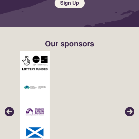
Sign Up
Our sponsors