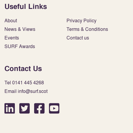
Useful Links
About
Privacy Policy
News & Views
Terms & Conditions
Events
Contact us
SURF Awards
Contact Us
Tel 0141 445 4268
Email info@surf.scot