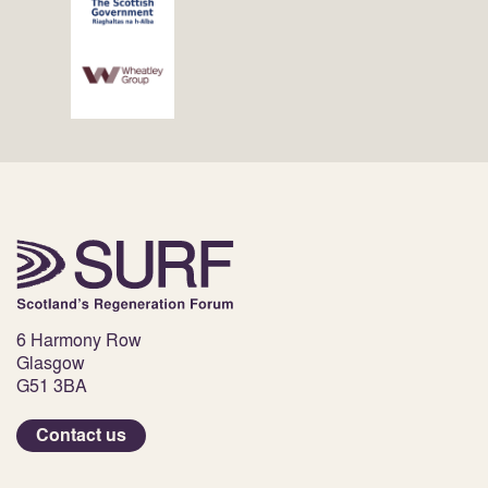
6 Harmony Row
Glasgow
G51 3BA
Contact us