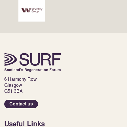
6 Harmony Row
Glasgow
G51 3BA
Contact us
Useful Links