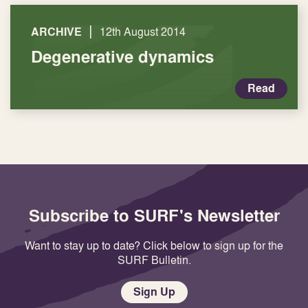
|
ARCHIVE
12th August 2014
Degenerative dynamics
Read
Subscribe to SURF's Newsletter
Want to stay up to date? Click below to sign up for the
SURF Bulletin.
Sign Up