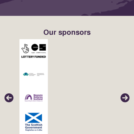
Our sponsors