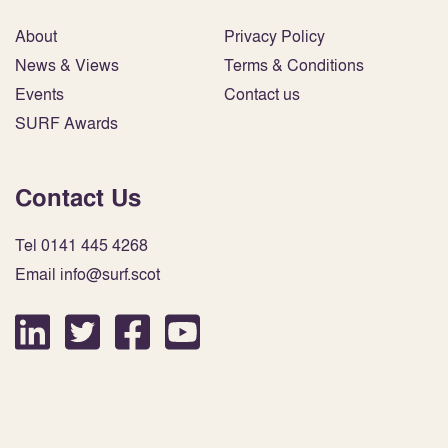
About
Privacy Policy
News & Views
Terms & Conditions
Events
Contact us
SURF Awards
Contact Us
Tel 0141 445 4268
Email info@surf.scot