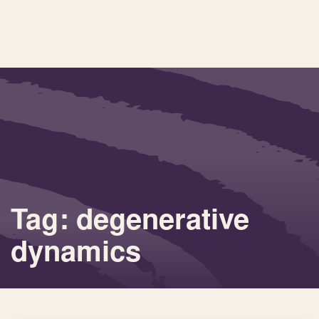
Tag: degenerative
dynamics