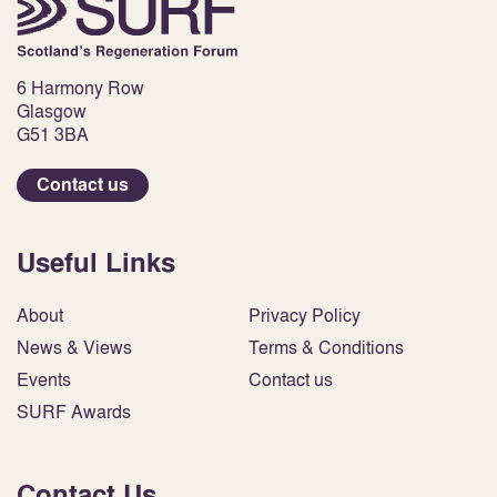
6 Harmony Row
Glasgow
G51 3BA
Contact us
Useful Links
About
Privacy Policy
News & Views
Terms & Conditions
Events
Contact us
SURF Awards
Contact Us