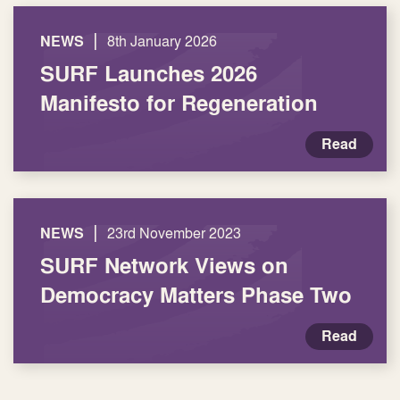
|
NEWS
8th January 2026
SURF Launches 2026
Manifesto for Regeneration
Read
|
NEWS
23rd November 2023
SURF Network Views on
Democracy Matters Phase Two
Read