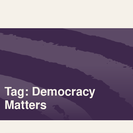
Tag: Democracy
Matters