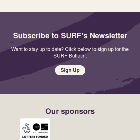
Subscribe to SURF's Newsletter
Want to stay up to date? Click below to sign up for the
SURF Bulletin.
Sign Up
Our sponsors