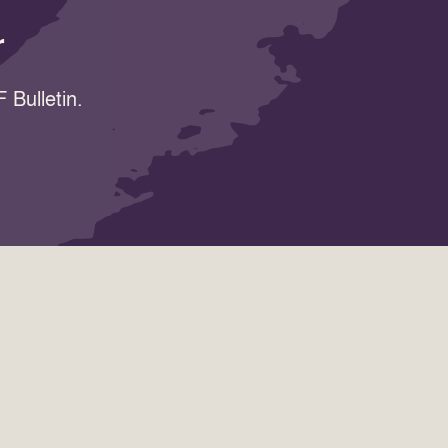
r
 Bulletin.