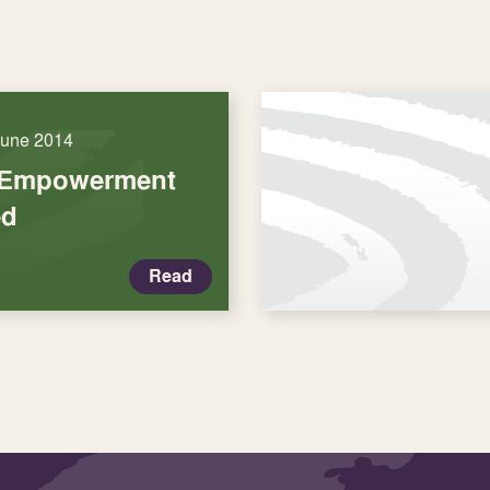
June 2014
 Empowerment
ed
Read