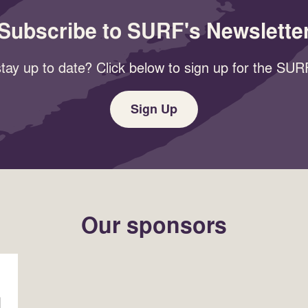
Subscribe to SURF's Newslette
tay up to date? Click below to sign up for the SURF
Sign Up
Our sponsors