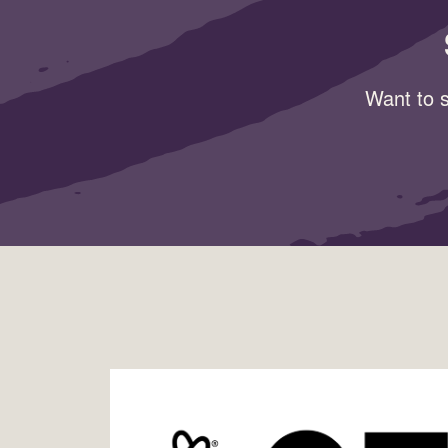
Want to s