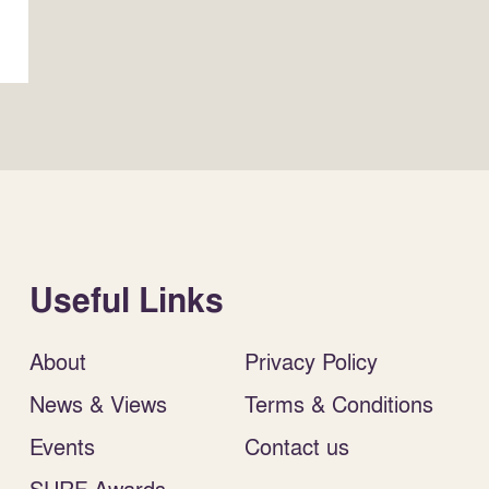
Useful Links
About
Privacy Policy
News & Views
Terms & Conditions
Events
Contact us
SURF Awards