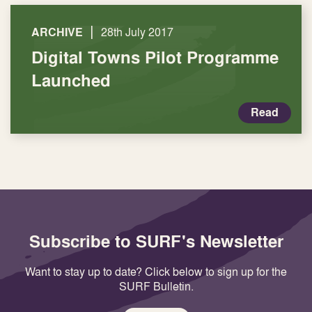
|
ARCHIVE
28th July 2017
Digital Towns Pilot Programme
Launched
Read
Subscribe to SURF's Newsletter
Want to stay up to date? Click below to sign up for the
SURF Bulletin.