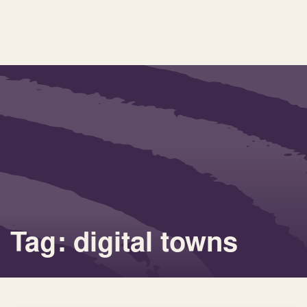
Tag: digital towns