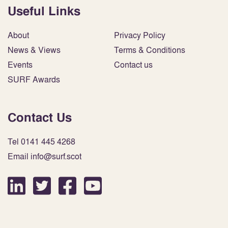
Useful Links
About
Privacy Policy
News & Views
Terms & Conditions
Events
Contact us
SURF Awards
Contact Us
Tel 0141 445 4268
Email info@surf.scot