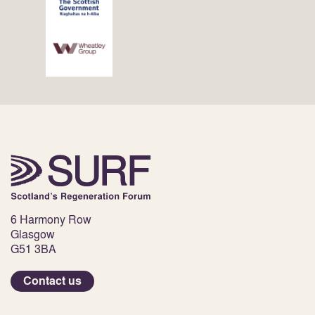
6 Harmony Row
Glasgow
G51 3BA
Contact us