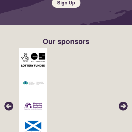
Sign Up
Our sponsors