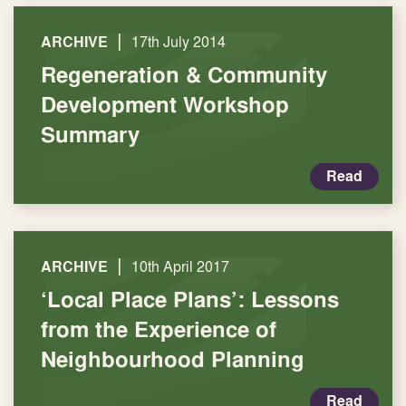
|
ARCHIVE
17th July 2014
Regeneration & Community
Development Workshop
Summary
Read
|
ARCHIVE
10th April 2017
‘Local Place Plans’: Lessons
from the Experience of
Neighbourhood Planning
Read