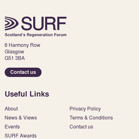
6 Harmony Row
Glasgow
G51 3BA
Contact us
Useful Links
About
Privacy Policy
News & Views
Terms & Conditions
Events
Contact us
SURF Awards