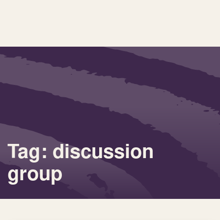
Tag: discussion
group