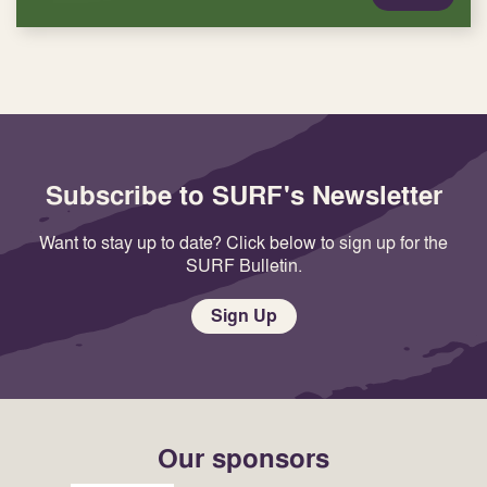
Subscribe to SURF's Newsletter
Want to stay up to date? Click below to sign up for the
SURF Bulletin.
Sign Up
Our sponsors