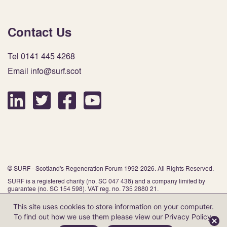
Contact Us
Tel 0141 445 4268
Email info@surf.scot
© SURF - Scotland's Regeneration Forum 1992-2026. All Rights Reserved.
SURF is a registered charity (no. SC 047 438) and a company limited by
guarantee (no. SC 154 598). VAT reg. no. 735 2880 21.
This site uses cookies to store information on your computer.
To find out how we use them please view our
Privacy Policy
.
Website by Infinite Eye