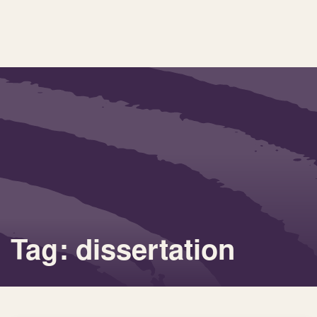
Tag: dissertation