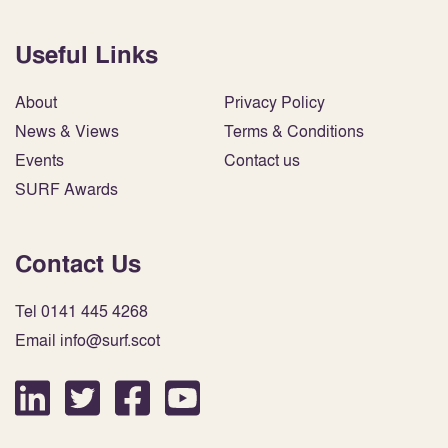
Useful Links
About
Privacy Policy
News & Views
Terms & Conditions
Events
Contact us
SURF Awards
Contact Us
Tel 0141 445 4268
Email info@surf.scot