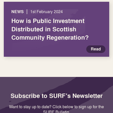
|
NEWS
1st February 2024
How is Public Investment
Distributed in Scottish
Community Regeneration?
Read
Subscribe to SURF's Newsletter
Want to stay up to date? Click below to sign up for the
SURF Bulletin.