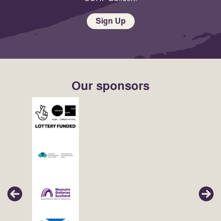
Sign Up
Our sponsors