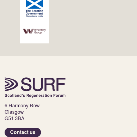
6 Harmony Row
Glasgow
G51 3BA
Contact us