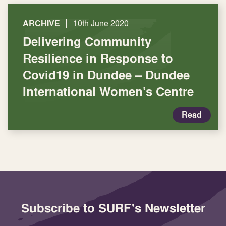
|
ARCHIVE
10th June 2020
Delivering Community
Resilience in Response to
Covid19 in Dundee – Dundee
International Women’s Centre
Read
Subscribe to SURF's Newsletter