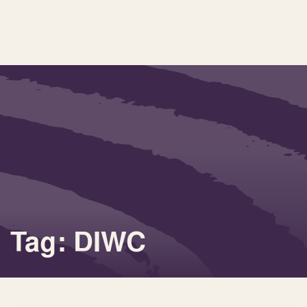
Tag: DIWC