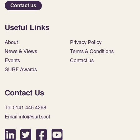
Contact us
Useful Links
About
Privacy Policy
News & Views
Terms & Conditions
Events
Contact us
SURF Awards
Contact Us
Tel 0141 445 4268
Email info@surf.scot