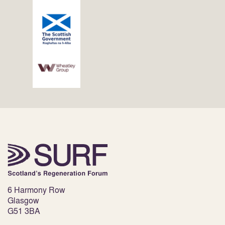
6 Harmony Row
Glasgow
G51 3BA