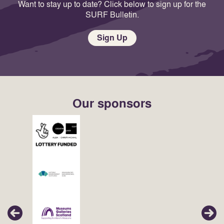
Want to stay up to date? Click below to sign up for the
SURF Bulletin.
Sign Up
Our sponsors