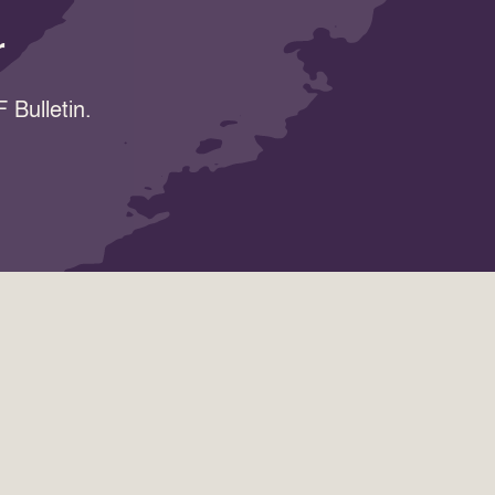
r
 Bulletin.