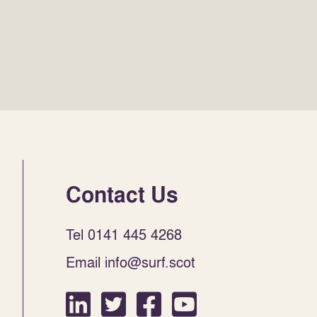
Contact Us
Tel 0141 445 4268
Email info@surf.scot