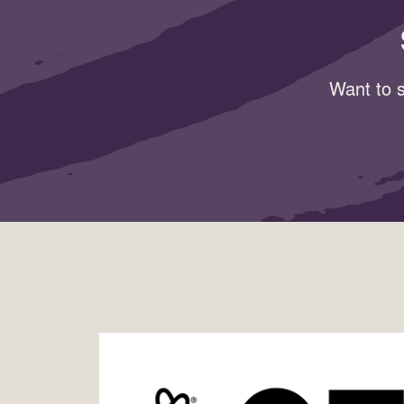
Want to s