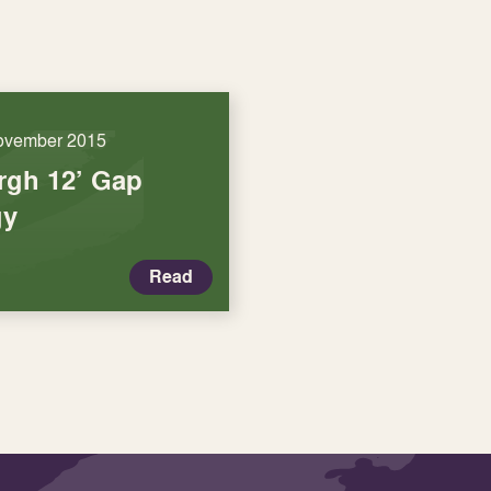
ovember 2015
rgh 12’ Gap
gy
Read