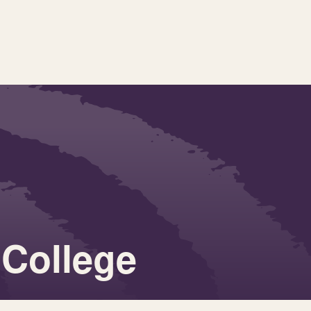
 College