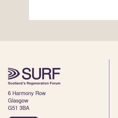
6 Harmony Row
Glasgow
G51 3BA