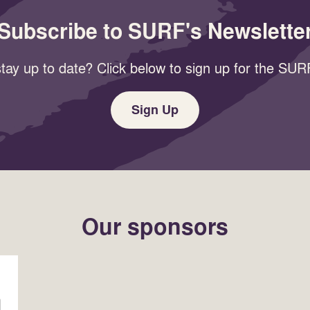
Subscribe to SURF's Newslette
tay up to date? Click below to sign up for the SURF
Sign Up
Our sponsors