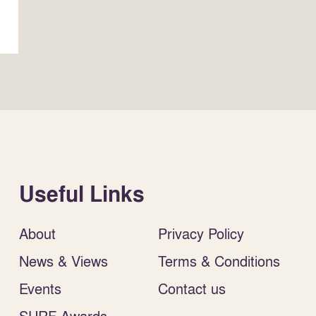
Useful Links
About
Privacy Policy
News & Views
Terms & Conditions
Events
Contact us
SURF Awards