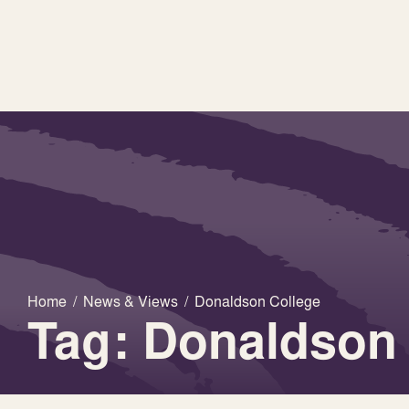
Home
/
News & Views
/
Donaldson College
Tag: Donaldson