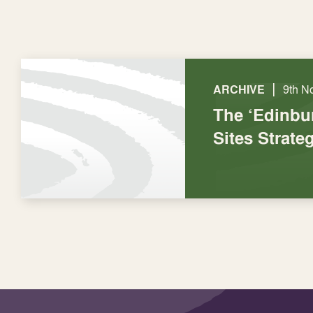
|
ARCHIVE
9th N
The ‘Edinbu
Sites Strate