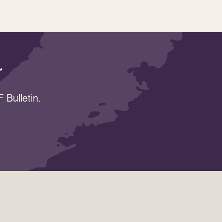
r
 Bulletin.