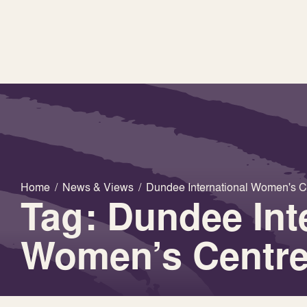
Home
/
News & Views
/
Dundee International Women's C
Tag: Dundee Int
Women’s Centr