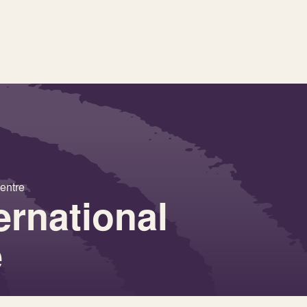
entre
ernational
e