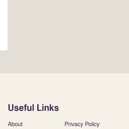
Useful Links
About
Privacy Policy