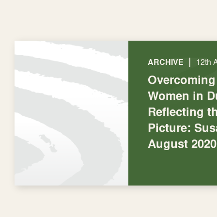
|
ARCHIVE
12th 
Overcoming 
Women in D
Reflecting t
Picture: Su
August 2020