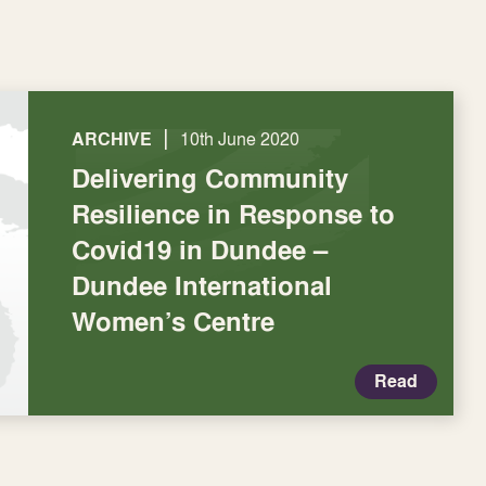
|
ARCHIVE
10th June 2020
Delivering Community
Resilience in Response to
Covid19 in Dundee –
Dundee International
Women’s Centre
Read