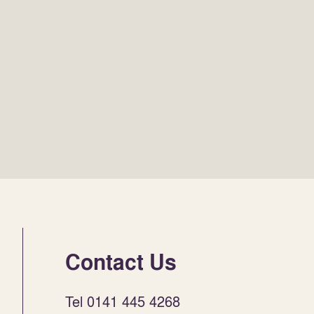
Contact Us
Tel 0141 445 4268