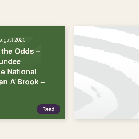
August 2020
the Odds –
undee
he National
san A’Brook –
Read