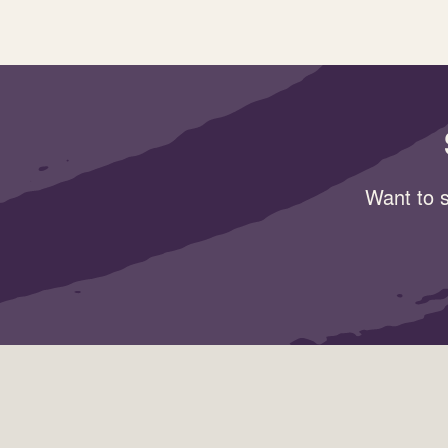
Want to s