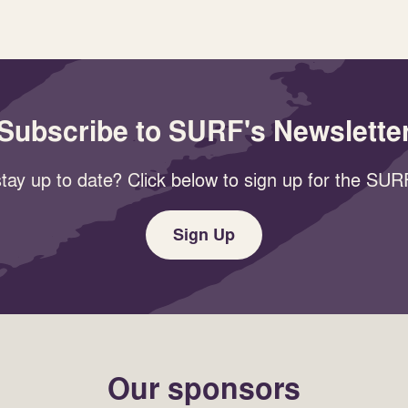
Subscribe to SURF's Newslette
tay up to date? Click below to sign up for the SURF
Sign Up
Our sponsors