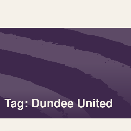
Tag: Dundee United