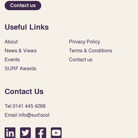
Contact us
Useful Links
About
Privacy Policy
News & Views
Terms & Conditions
Events
Contact us
SURF Awards
Contact Us
Tel 0141 445 4268
Email info@surf.scot