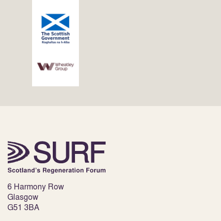
6 Harmony Row
Glasgow
G51 3BA