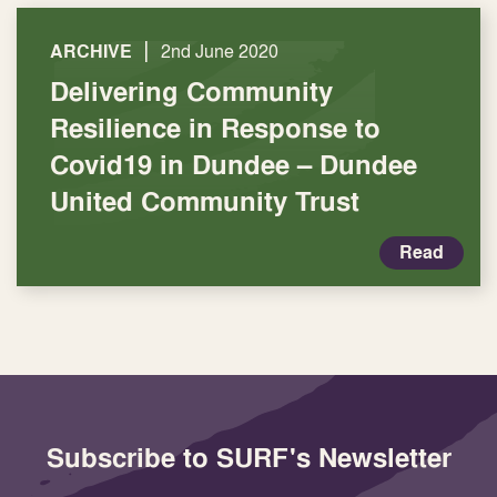
|
ARCHIVE
2nd June 2020
Delivering Community
Resilience in Response to
Covid19 in Dundee – Dundee
United Community Trust
Read
Subscribe to SURF's Newsletter