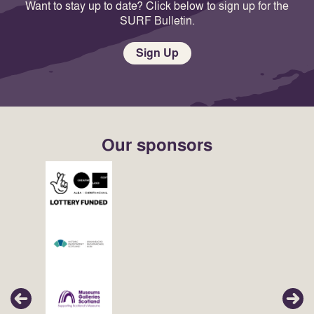
Want to stay up to date? Click below to sign up for the
SURF Bulletin.
Sign Up
Our sponsors