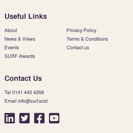
Useful Links
About
Privacy Policy
News & Views
Terms & Conditions
Events
Contact us
SURF Awards
Contact Us
Tel 0141 445 4268
Email info@surf.scot