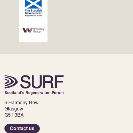
6 Harmony Row
Glasgow
G51 3BA
Contact us