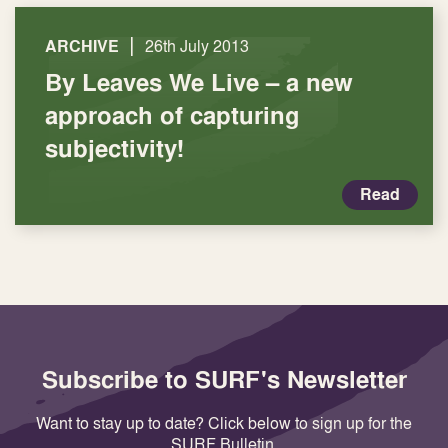
|
ARCHIVE
26th July 2013
By Leaves We Live – a new
approach of capturing
subjectivity!
Read
Subscribe to SURF's Newsletter
Want to stay up to date? Click below to sign up for the
SURF Bulletin.