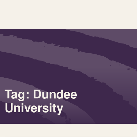
Tag: Dundee
University