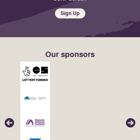
Sign Up
Our sponsors