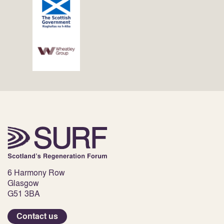
6 Harmony Row
Glasgow
G51 3BA
Contact us