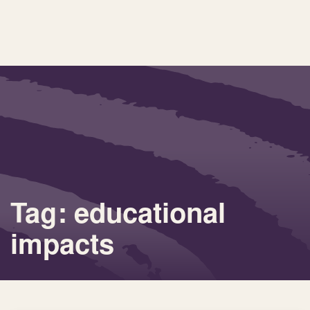
Tag: educational
impacts