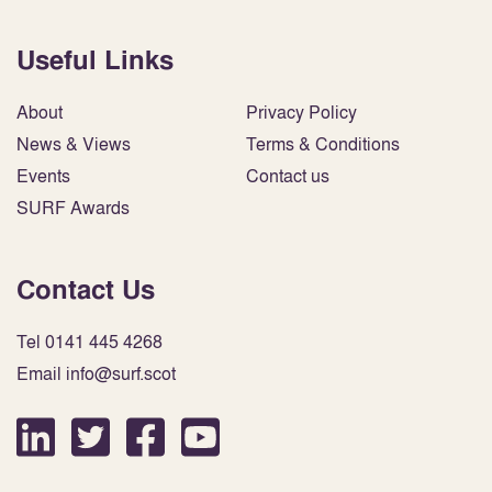
Useful Links
About
Privacy Policy
News & Views
Terms & Conditions
Events
Contact us
SURF Awards
Contact Us
Tel 0141 445 4268
Email info@surf.scot