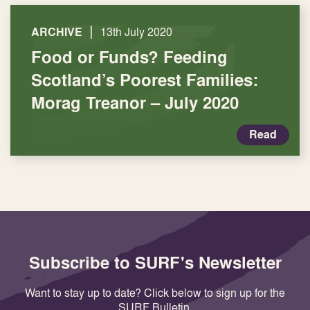
|
ARCHIVE
13th July 2020
Food or Funds? Feeding
Scotland’s Poorest Families:
Morag Treanor – July 2020
Read
Subscribe to SURF's Newsletter
Want to stay up to date? Click below to sign up for the
SURF Bulletin.