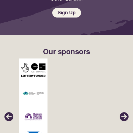
Sign Up
Our sponsors