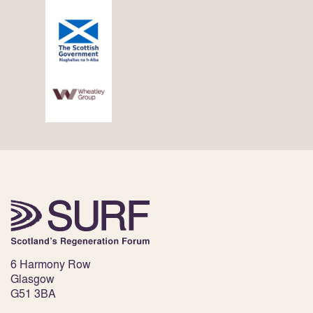
6 Harmony Row
Glasgow
G51 3BA