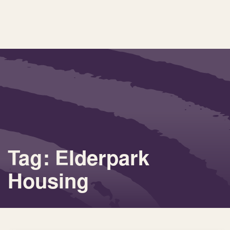
Tag: Elderpark
Housing