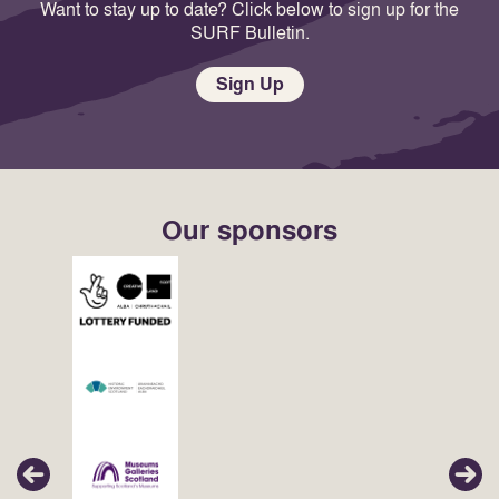
Want to stay up to date? Click below to sign up for the
SURF Bulletin.
Sign Up
Our sponsors