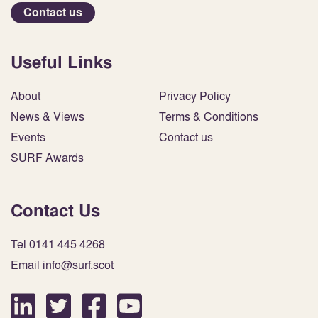
Contact us
Useful Links
About
Privacy Policy
News & Views
Terms & Conditions
Events
Contact us
SURF Awards
Contact Us
Tel 0141 445 4268
Email info@surf.scot