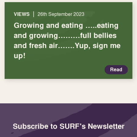
|
VIEWS
26th September 2023
Growing and eating …..eating
and growing………full bellies
and fresh air…….Yup, sign me
up!
Read
Subscribe to SURF's Newsletter