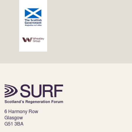
6 Harmony Row
Glasgow
G51 3BA