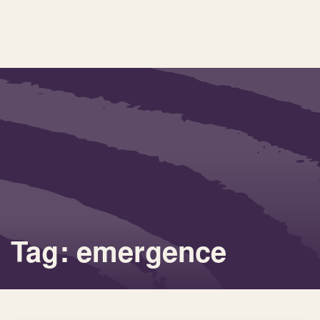
Tag: emergence