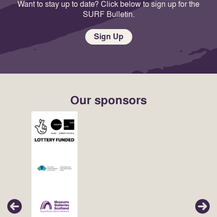
Want to stay up to date? Click below to sign up for the
SURF Bulletin.
Sign Up
Our sponsors