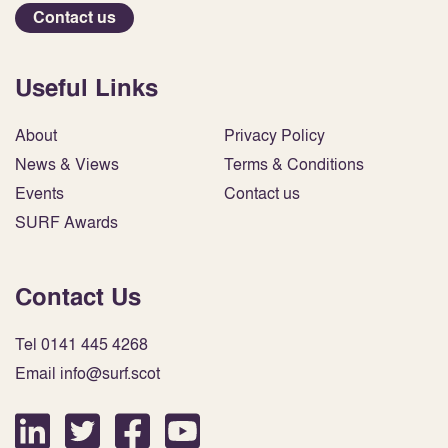
Contact us
Useful Links
About
Privacy Policy
News & Views
Terms & Conditions
Events
Contact us
SURF Awards
Contact Us
Tel 0141 445 4268
Email info@surf.scot