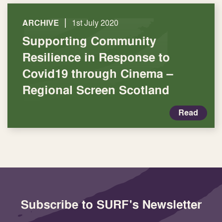
|
ARCHIVE
1st July 2020
Supporting Community
Resilience in Response to
Covid19 through Cinema –
Regional Screen Scotland
Read
Subscribe to SURF's Newsletter