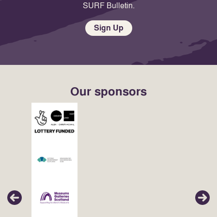
SURF Bulletin.
Sign Up
Our sponsors