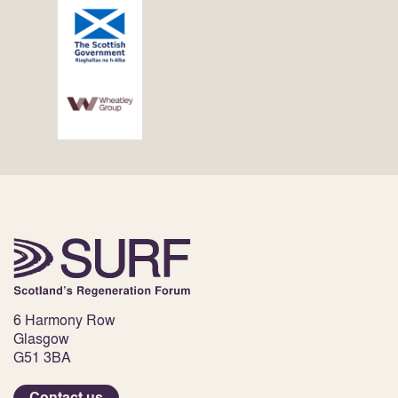
6 Harmony Row
Glasgow
G51 3BA
Contact us