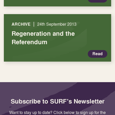
|
ARCHIVE
24th September 2013
Regeneration and the
Referendum
Read
Subscribe to SURF's Newsletter
Want to stay up to date? Click below to sign up for the