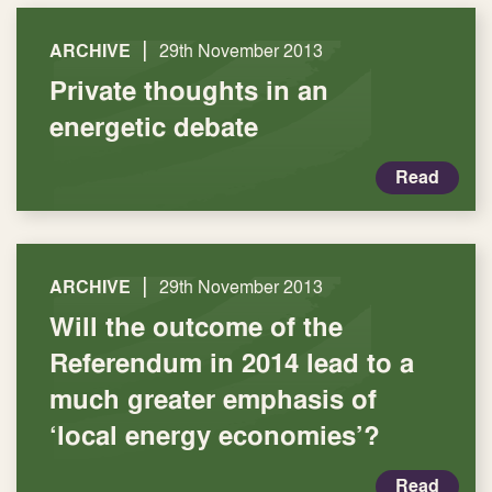
|
ARCHIVE
29th November 2013
Private thoughts in an
energetic debate
Read
|
ARCHIVE
29th November 2013
Will the outcome of the
Referendum in 2014 lead to a
much greater emphasis of
‘local energy economies’?
Read