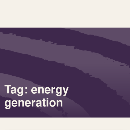
Tag: energy
generation