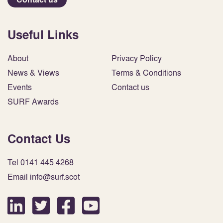
Useful Links
About
Privacy Policy
News & Views
Terms & Conditions
Events
Contact us
SURF Awards
Contact Us
Tel 0141 445 4268
Email info@surf.scot