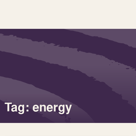
Tag: energy