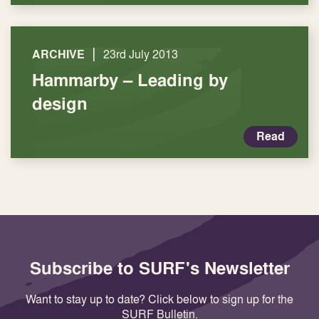
|
ARCHIVE
23rd July 2013
Hammarby – Leading by
design
Read
Subscribe to SURF's Newsletter
Want to stay up to date? Click below to sign up for the
SURF Bulletin.