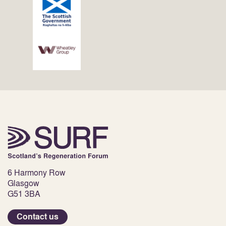
6 Harmony Row
Glasgow
G51 3BA
Contact us