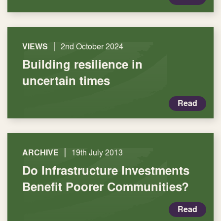
|
VIEWS
2nd October 2024
Building resilience in
uncertain times
Read
|
ARCHIVE
19th July 2013
Do Infrastructure Investments
Benefit Poorer Communities?
Read