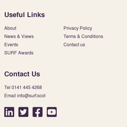
Useful Links
About
Privacy Policy
News & Views
Terms & Conditions
Events
Contact us
SURF Awards
Contact Us
Tel 0141 445 4268
Email info@surf.scot