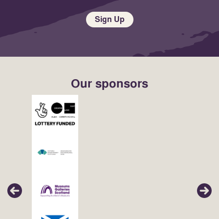
Sign Up
Our sponsors