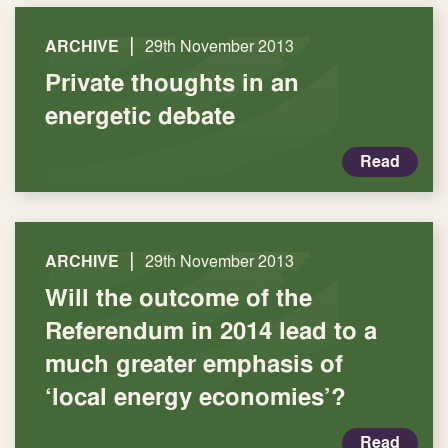
|
ARCHIVE
29th November 2013
Private thoughts in an
energetic debate
Read
|
ARCHIVE
29th November 2013
Will the outcome of the
Referendum in 2014 lead to a
much greater emphasis of
‘local energy economies’?
Read