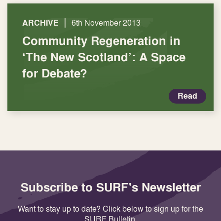
|
ARCHIVE
6th November 2013
Community Regeneration in
‘The New Scotland’: A Space
for Debate?
Read
Subscribe to SURF's Newsletter
Want to stay up to date? Click below to sign up for the
SURF Bulletin.