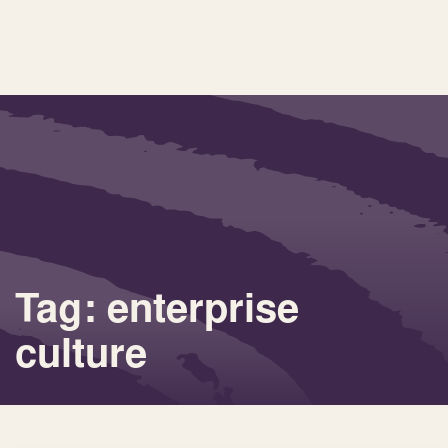
Tag: enterprise
culture