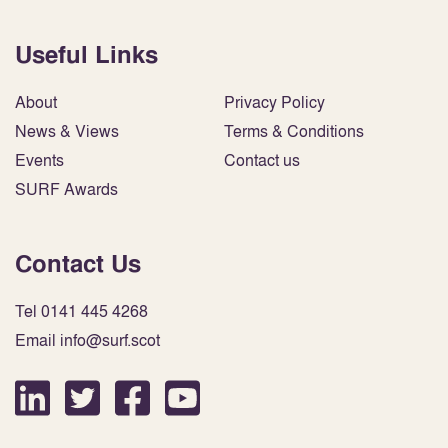
Useful Links
About
Privacy Policy
News & Views
Terms & Conditions
Events
Contact us
SURF Awards
Contact Us
Tel 0141 445 4268
Email info@surf.scot