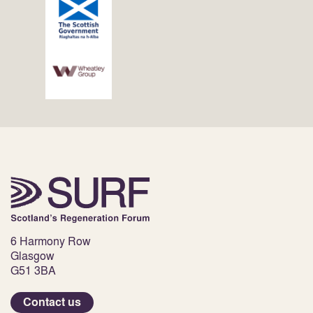
6 Harmony Row
Glasgow
G51 3BA
Contact us