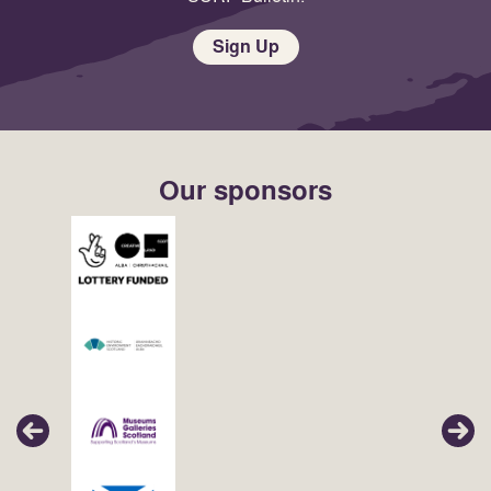
Sign Up
Our sponsors