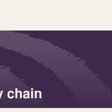
y chain