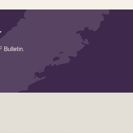
r
 Bulletin.