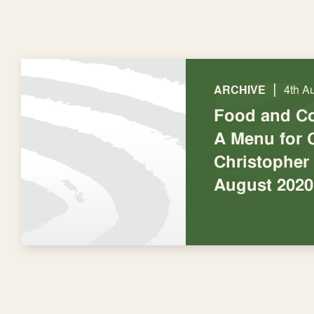
|
ARCHIVE
4th A
Food and C
A Menu for 
Christopher
August 2020