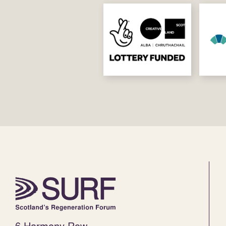
6 Harmony Row