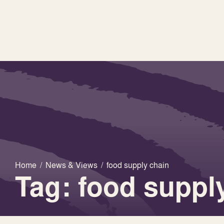
Home
/
News & Views
/
food supply chain
Tag: food suppl