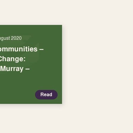
ugust 2020
ommunities –
Change:
 Murray –
Read