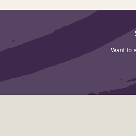
Want to s