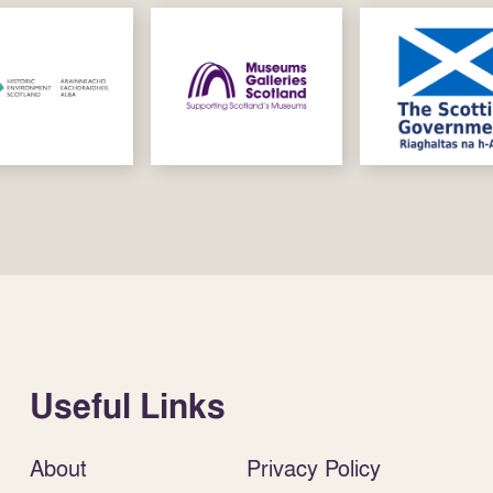
Useful Links
About
Privacy Policy