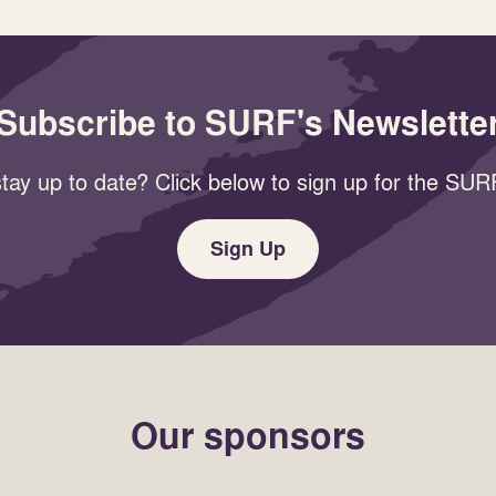
Subscribe to SURF's Newslette
tay up to date? Click below to sign up for the SURF
Sign Up
Our sponsors