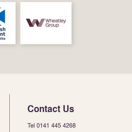
Contact Us
Tel 0141 445 4268