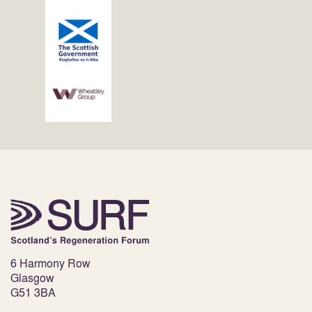
6 Harmony Row
Glasgow
G51 3BA