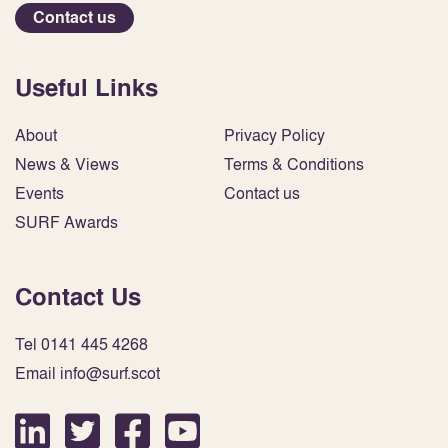
Contact us
Useful Links
About
Privacy Policy
News & Views
Terms & Conditions
Events
Contact us
SURF Awards
Contact Us
Tel 0141 445 4268
Email info@surf.scot