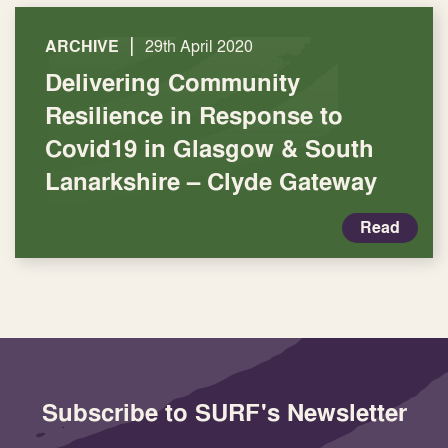
|
ARCHIVE
29th April 2020
Delivering Community
Resilience in Response to
Covid19 in Glasgow & South
Lanarkshire – Clyde Gateway
Read
Subscribe to SURF's Newsletter