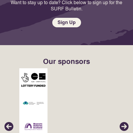
Want to stay up to date? Click below to sign up for the
SURF Bulletin.
Sign Up
Our sponsors