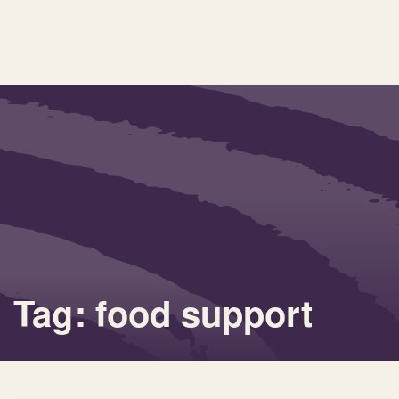
Tag: food support