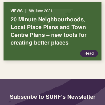
|
VIEWS
8th June 2021
20 Minute Neighbourhoods,
Local Place Plans and Town
Centre Plans – new tools for
creating better places
Read
Subscribe to SURF's Newsletter