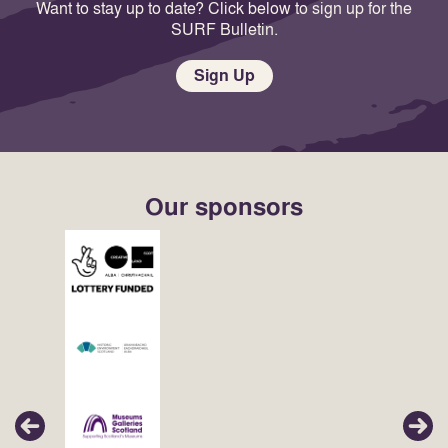
Want to stay up to date? Click below to sign up for the
SURF Bulletin.
Sign Up
Our sponsors