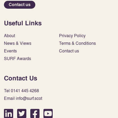
Contact us
Useful Links
About
Privacy Policy
News & Views
Terms & Conditions
Events
Contact us
SURF Awards
Contact Us
Tel 0141 445 4268
Email info@surf.scot