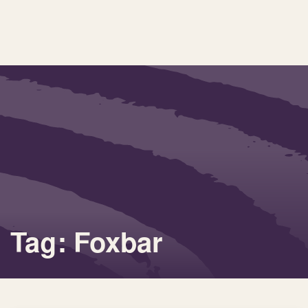
Tag: Foxbar