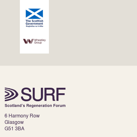
6 Harmony Row
Glasgow
G51 3BA