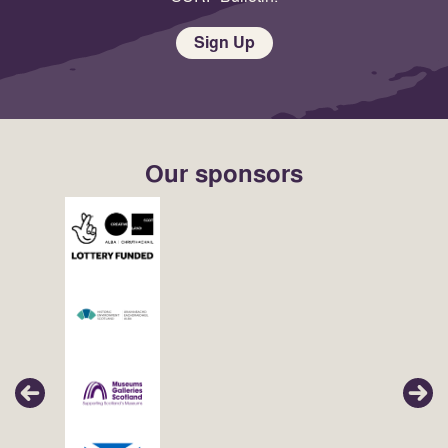
Sign Up
Our sponsors