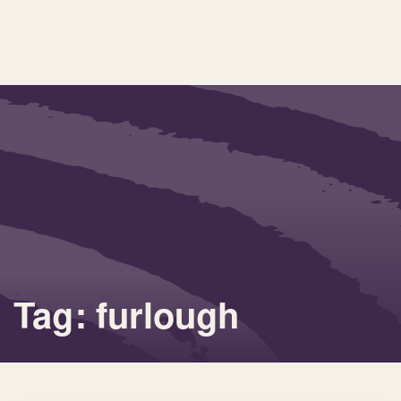
Tag: furlough