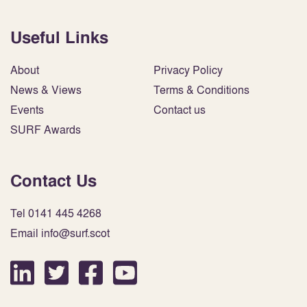
Useful Links
About
Privacy Policy
News & Views
Terms & Conditions
Events
Contact us
SURF Awards
Contact Us
Tel 0141 445 4268
Email info@surf.scot