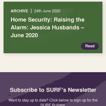
|
ARCHIVE
24th June 2020
Home Security: Raising the
Alarm: Jessica Husbands –
June 2020
Read
Subscribe to SURF's Newsletter
Want to stay up to date? Click below to sign up for the
SURF Bulletin.