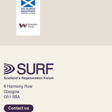
6 Harmony Row
Glasgow
G51 3BA
Contact us