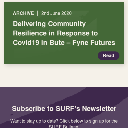
|
ARCHIVE
2nd June 2020
Delivering Community
Resilience in Response to
Covid19 in Bute – Fyne Futures
Read
Subscribe to SURF's Newsletter
Want to stay up to date? Click below to sign up for the
SURF Bulletin.