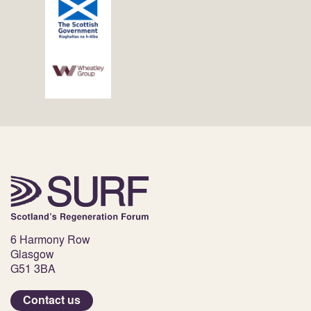
6 Harmony Row
Glasgow
G51 3BA
Contact us