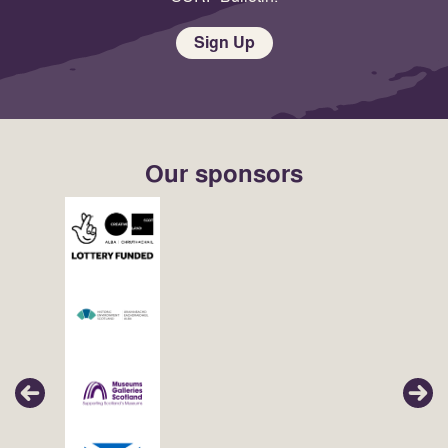
Sign Up
Our sponsors