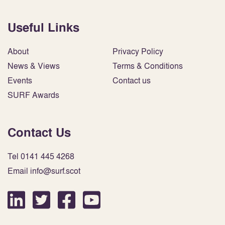
Useful Links
About
Privacy Policy
News & Views
Terms & Conditions
Events
Contact us
SURF Awards
Contact Us
Tel 0141 445 4268
Email info@surf.scot