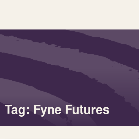
Tag: Fyne Futures