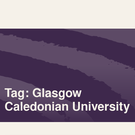
Tag: Glasgow
Caledonian University