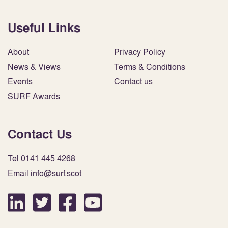
Useful Links
About
Privacy Policy
News & Views
Terms & Conditions
Events
Contact us
SURF Awards
Contact Us
Tel 0141 445 4268
Email info@surf.scot