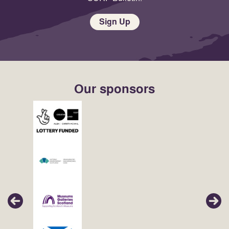
Sign Up
Our sponsors