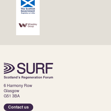
6 Harmony Row
Glasgow
G51 3BA
Contact us