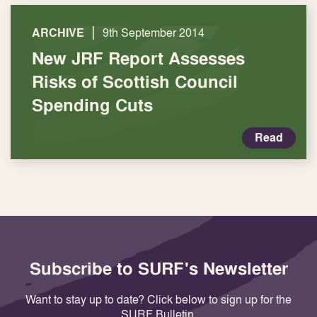
|
ARCHIVE
9th September 2014
New JRF Report Assesses
Risks of Scottish Council
Spending Cuts
Read
Subscribe to SURF's Newsletter
Want to stay up to date? Click below to sign up for the
SURF Bulletin.