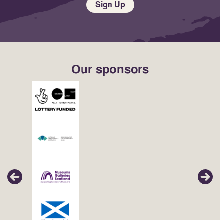
Sign Up
Our sponsors