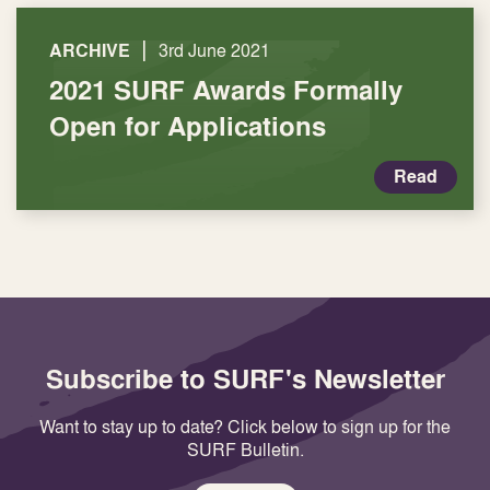
|
ARCHIVE
3rd June 2021
2021 SURF Awards Formally
Open for Applications
Read
Subscribe to SURF's Newsletter
Want to stay up to date? Click below to sign up for the
SURF Bulletin.