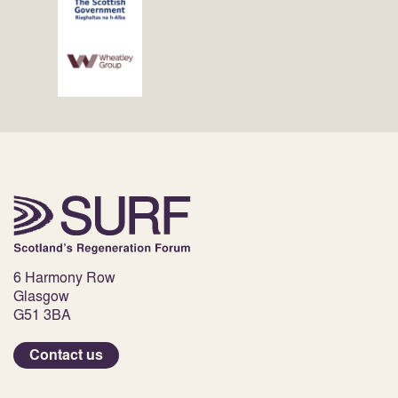
6 Harmony Row
Glasgow
G51 3BA
Contact us