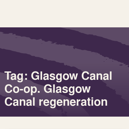
Tag: Glasgow Canal
Co-op. Glasgow
Canal regeneration