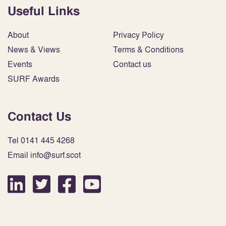
Useful Links
About
Privacy Policy
News & Views
Terms & Conditions
Events
Contact us
SURF Awards
Contact Us
Tel 0141 445 4268
Email info@surf.scot