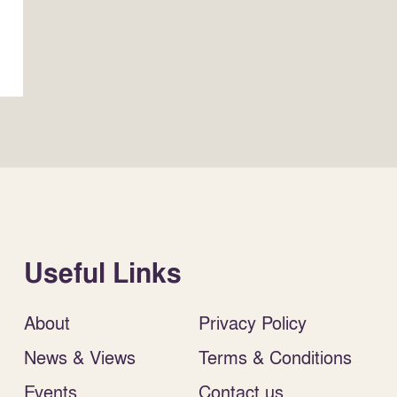
Useful Links
About
Privacy Policy
News & Views
Terms & Conditions
Events
Contact us