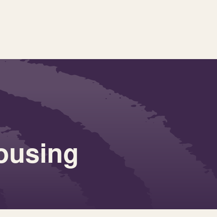
ousing