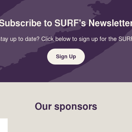
Subscribe to SURF's Newslette
tay up to date? Click below to sign up for the SURF
Sign Up
Our sponsors