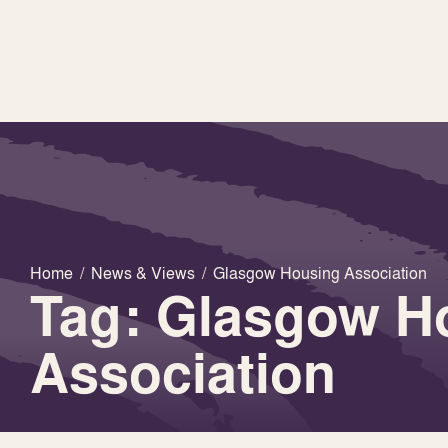
Home
/
News & Views
/
Glasgow Housing Association
Tag: Glasgow H
Association