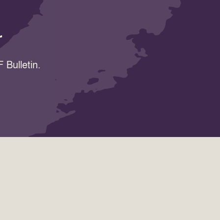
r
 Bulletin.