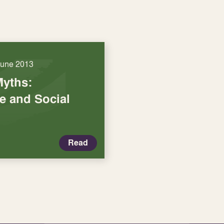
June 2013
Myths:
re and Social
Read