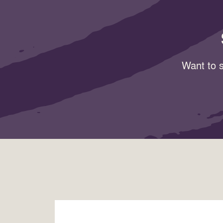
Want to s