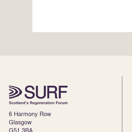
6 Harmony Row
Glasgow
G51 3BA