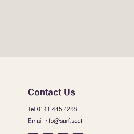
Contact Us
Tel 0141 445 4268
Email info@surf.scot