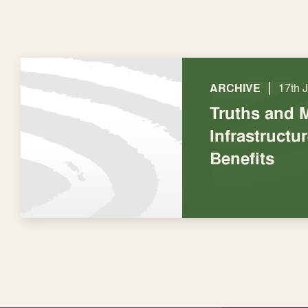
|
ARCHIVE
17th 
Truths and 
Infrastructu
Benefits