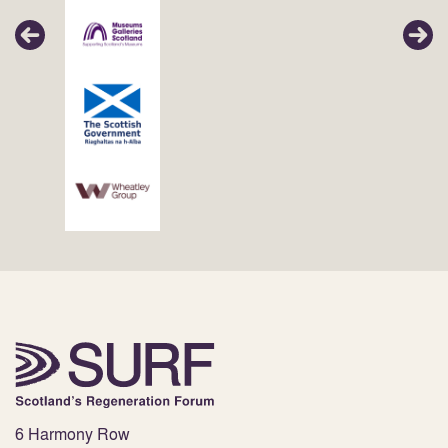
6 Harmony Row