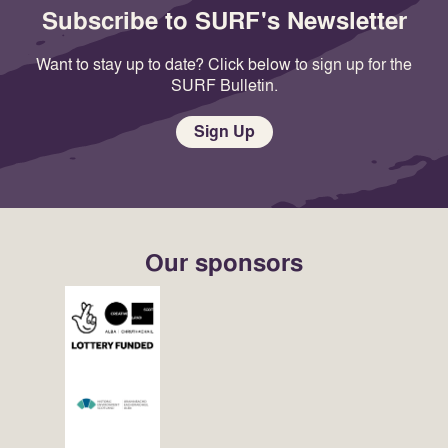
Subscribe to SURF's Newsletter
Want to stay up to date? Click below to sign up for the
SURF Bulletin.
Sign Up
Our sponsors