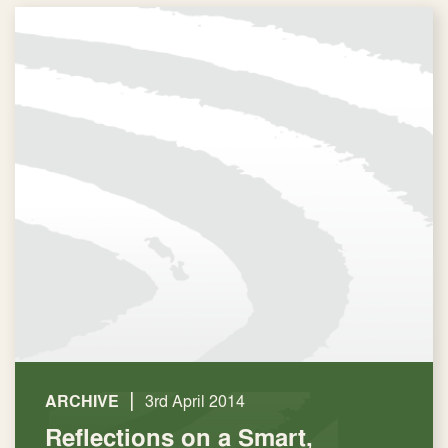
|
ARCHIVE
3rd April 2014
Reflections on a Smart,