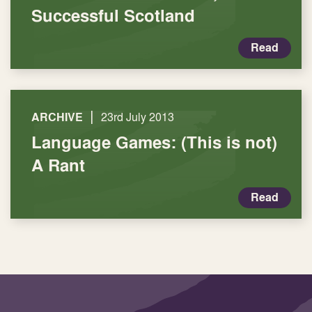
Successful Scotland
Read
|
ARCHIVE
23rd July 2013
Language Games: (This is not)
A Rant
Read