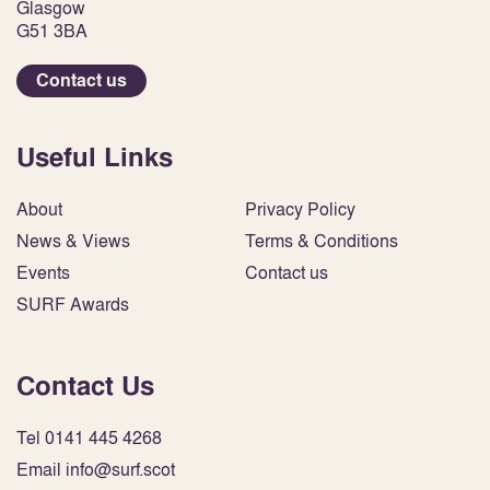
Glasgow
G51 3BA
Contact us
Useful Links
About
Privacy Policy
News & Views
Terms & Conditions
Events
Contact us
SURF Awards
Contact Us
Tel 0141 445 4268
Email info@surf.scot