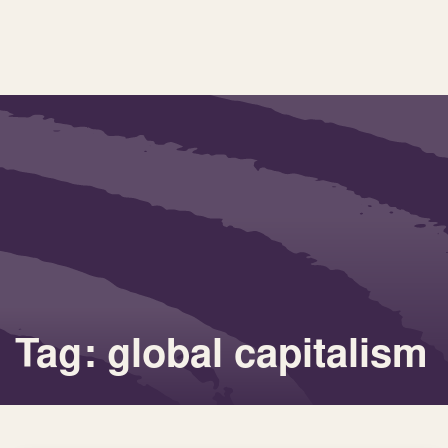
Tag: global capitalism