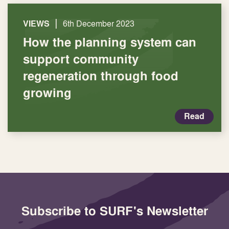
|
VIEWS
6th December 2023
How the planning system can
support community
regeneration through food
growing
Read
Subscribe to SURF's Newsletter