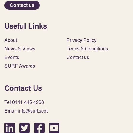
Contact us
Useful Links
About
Privacy Policy
News & Views
Terms & Conditions
Events
Contact us
SURF Awards
Contact Us
Tel 0141 445 4268
Email info@surf.scot