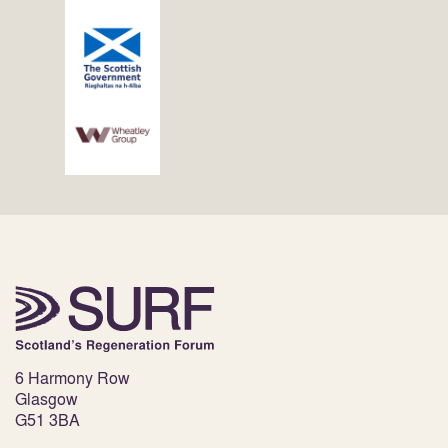
6 Harmony Row
Glasgow
G51 3BA