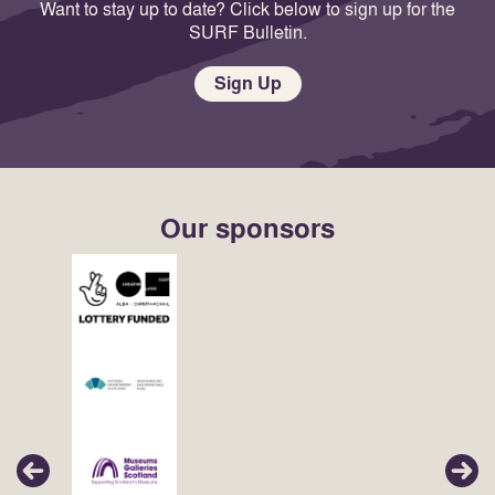
Want to stay up to date? Click below to sign up for the
SURF Bulletin.
Sign Up
Our sponsors