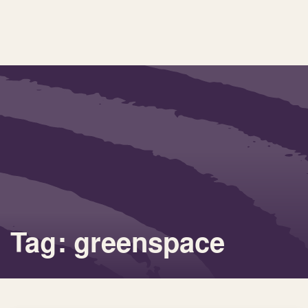
Tag: greenspace