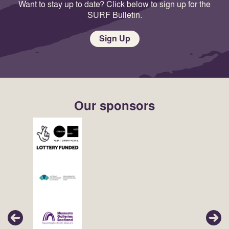
Want to stay up to date? Click below to sign up for the
SURF Bulletin.
Sign Up
Our sponsors