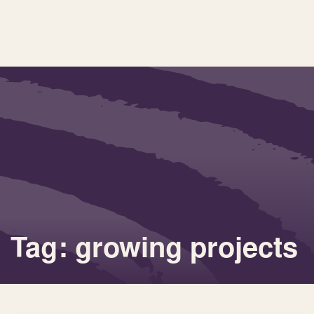
Tag: growing projects