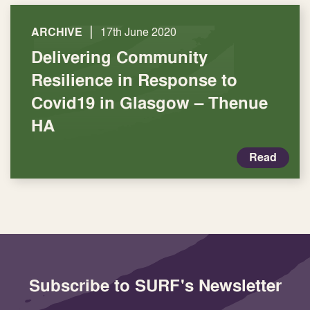
|
ARCHIVE
17th June 2020
Delivering Community
Resilience in Response to
Covid19 in Glasgow – Thenue
HA
Read
Subscribe to SURF's Newsletter