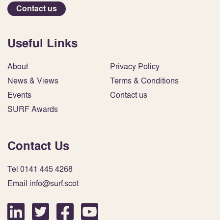
Contact us
Useful Links
About
Privacy Policy
News & Views
Terms & Conditions
Events
Contact us
SURF Awards
Contact Us
Tel 0141 445 4268
Email info@surf.scot