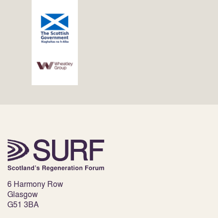
6 Harmony Row
Glasgow
G51 3BA