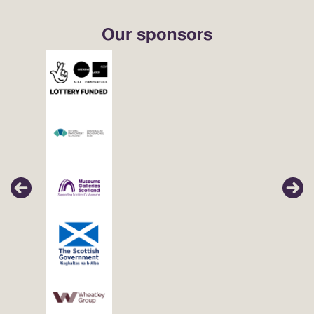
Our sponsors