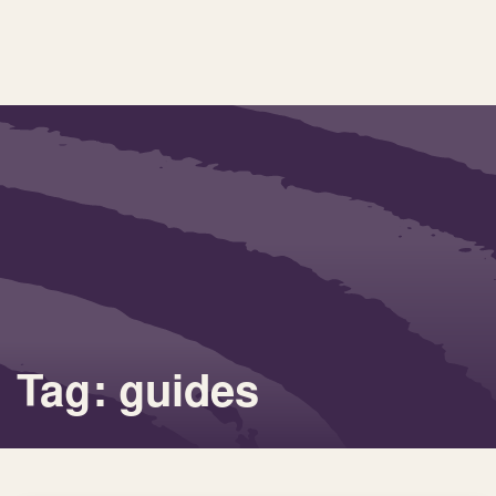
Tag: guides