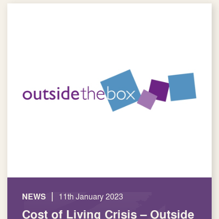
|
NEWS
11th January 2023
Cost of Living Crisis – Outside