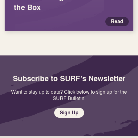
the Box
Read
Subscribe to SURF's Newsletter
Want to stay up to date? Click below to sign up for the
SURF Bulletin.
Sign Up