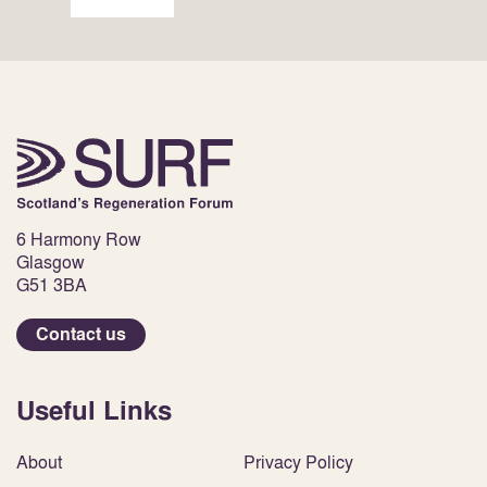
6 Harmony Row
Glasgow
G51 3BA
Contact us
Useful Links
About
Privacy Policy