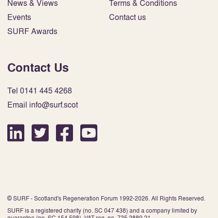
News & Views
Terms & Conditions
Events
Contact us
SURF Awards
Contact Us
Tel 0141 445 4268
Email info@surf.scot
© SURF - Scotland's Regeneration Forum 1992-2026. All Rights Reserved.
SURF is a registered charity (no. SC 047 438) and a company limited by
guarantee (no. SC 154 598). VAT reg. no. 735 2880 21.