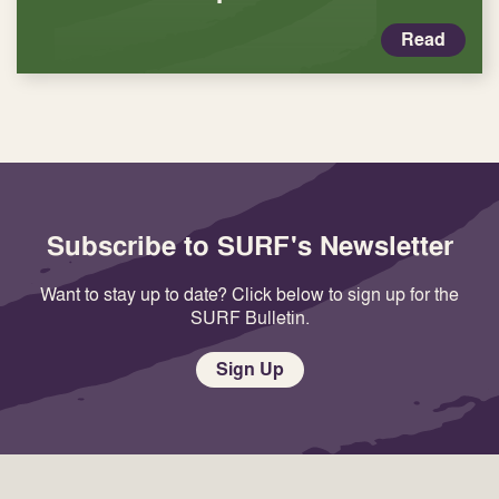
Read
Subscribe to SURF's Newsletter
Want to stay up to date? Click below to sign up for the
SURF Bulletin.
Sign Up