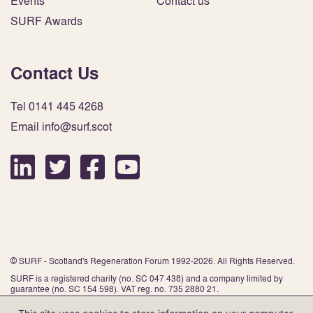
Events
Contact us
SURF Awards
Contact Us
Tel 0141 445 4268
Email info@surf.scot
© SURF - Scotland's Regeneration Forum 1992-2026. All Rights Reserved.
SURF is a registered charity (no. SC 047 438) and a company limited by
guarantee (no. SC 154 598). VAT reg. no. 735 2880 21.