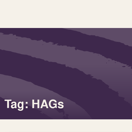
Tag: HAGs