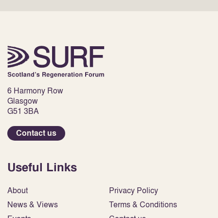
6 Harmony Row
Glasgow
G51 3BA
Contact us
Useful Links
About
Privacy Policy
News & Views
Terms & Conditions