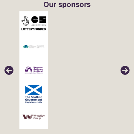
Our sponsors