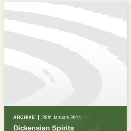
|
ARCHIVE
28th January 2014
Dickensian Spirits