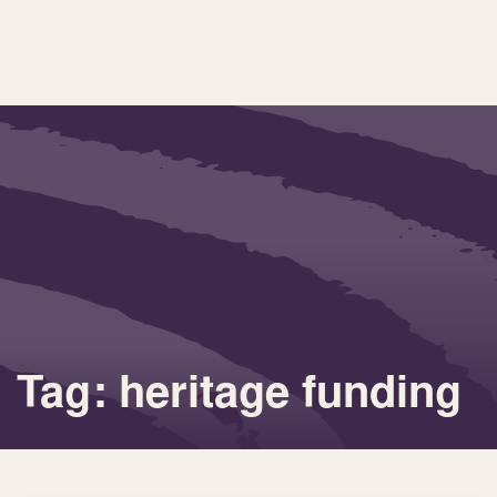
Tag: heritage funding