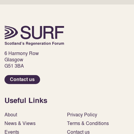
6 Harmony Row
Glasgow
G51 3BA
Contact us
Useful Links
About
Privacy Policy
News & Views
Terms & Conditions
Events
Contact us