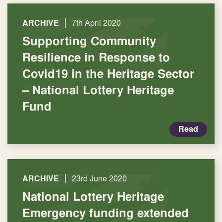
|
ARCHIVE
7th April 2020
Supporting Community
Resilience in Response to
Covid19 in the Heritage Sector
– National Lottery Heritage
Fund
Read
|
ARCHIVE
23rd June 2020
National Lottery Heritage
Emergency funding extended