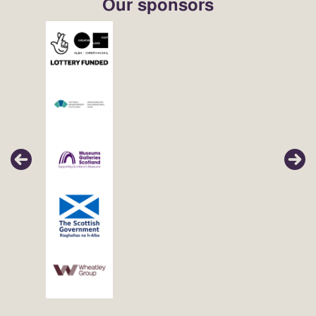
Our sponsors