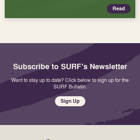
Read
Subscribe to SURF's Newsletter
Want to stay up to date? Click below to sign up for the
SURF Bulletin.
Sign Up