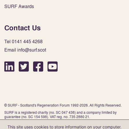
SURF Awards
Contact Us
Tel 0141 445 4268
Email info@surf.scot
© SURF - Scotland's Regeneration Forum 1992-2026. All Rights Reserved.
SURF is a registered charity (no. SC 047 438) and a company limited by
guarantee (no. SC 154 598). VAT reg. no. 735 2880 21.
This site uses cookies to store information on your computer.