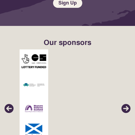
Sign Up
Our sponsors