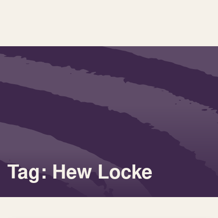
Tag: Hew Locke