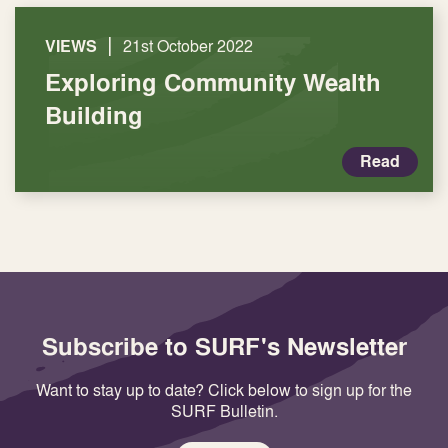
|
VIEWS
21st October 2022
Exploring Community Wealth
Building
Read
Subscribe to SURF's Newsletter
Want to stay up to date? Click below to sign up for the
SURF Bulletin.