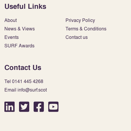
Useful Links
About
Privacy Policy
News & Views
Terms & Conditions
Events
Contact us
SURF Awards
Contact Us
Tel 0141 445 4268
Email info@surf.scot