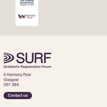
6 Harmony Row
Glasgow
G51 3BA
Contact us