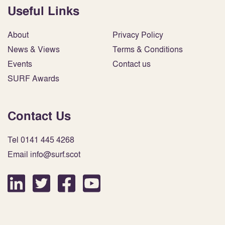
Useful Links
About
Privacy Policy
News & Views
Terms & Conditions
Events
Contact us
SURF Awards
Contact Us
Tel 0141 445 4268
Email info@surf.scot