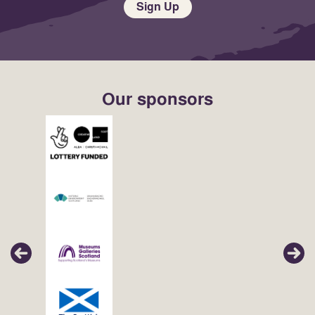
Sign Up
Our sponsors