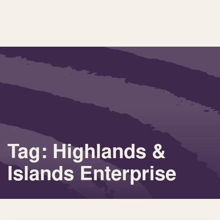
Tag: Highlands &
Islands Enterprise