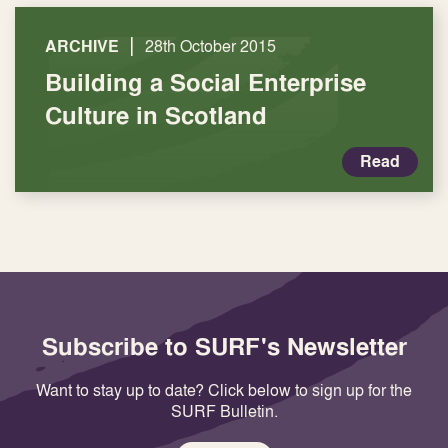
|
ARCHIVE
28th October 2015
Building a Social Enterprise
Culture in Scotland
Read
Subscribe to SURF's Newsletter
Want to stay up to date? Click below to sign up for the
SURF Bulletin.