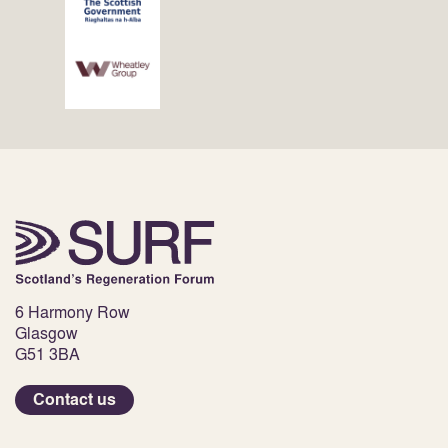
6 Harmony Row
Glasgow
G51 3BA
Contact us