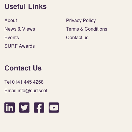
Useful Links
About
Privacy Policy
News & Views
Terms & Conditions
Events
Contact us
SURF Awards
Contact Us
Tel 0141 445 4268
Email info@surf.scot