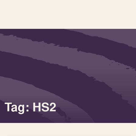
Tag: HS2