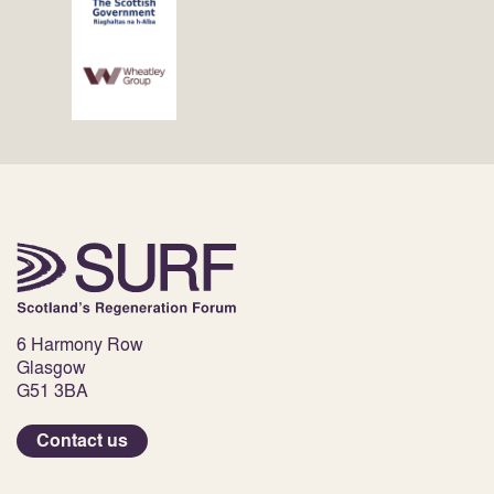
6 Harmony Row
Glasgow
G51 3BA
Contact us