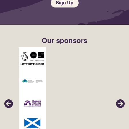
Sign Up
Our sponsors