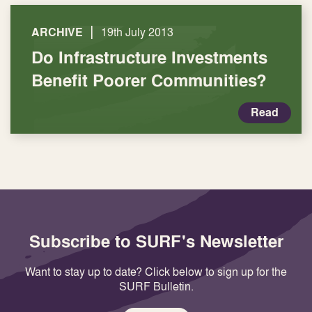
|
ARCHIVE
19th July 2013
Do Infrastructure Investments
Benefit Poorer Communities?
Read
Subscribe to SURF's Newsletter
Want to stay up to date? Click below to sign up for the
SURF Bulletin.