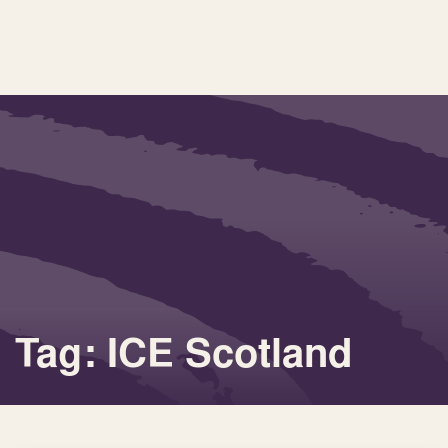
Tag: ICE Scotland