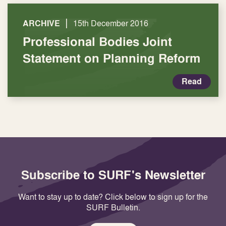
|
ARCHIVE
15th December 2016
Professional Bodies Joint
Statement on Planning Reform
Read
Subscribe to SURF's Newsletter
Want to stay up to date? Click below to sign up for the
SURF Bulletin.