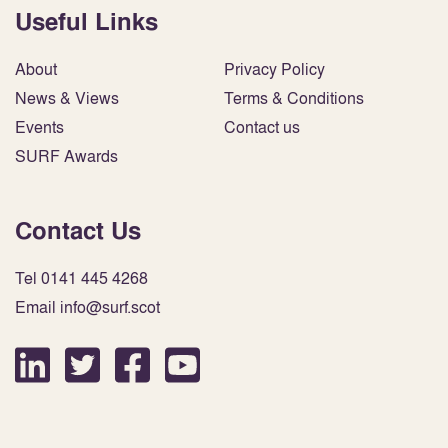
Useful Links
About
Privacy Policy
News & Views
Terms & Conditions
Events
Contact us
SURF Awards
Contact Us
Tel 0141 445 4268
Email info@surf.scot