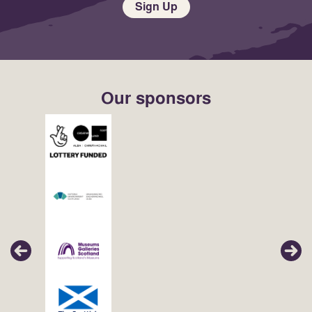
Sign Up
Our sponsors