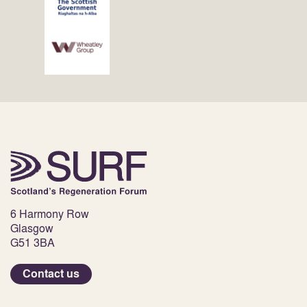
6 Harmony Row
Glasgow
G51 3BA
Contact us