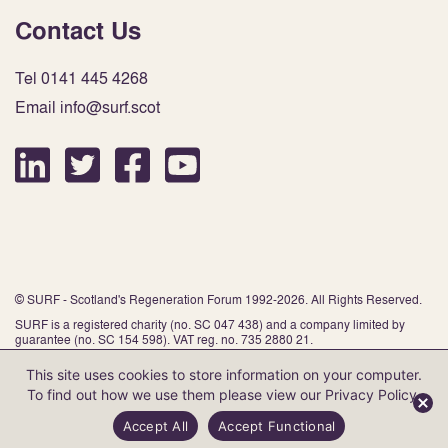
Contact Us
Tel 0141 445 4268
Email info@surf.scot
© SURF - Scotland's Regeneration Forum 1992-2026. All Rights Reserved.
SURF is a registered charity (no. SC 047 438) and a company limited by
guarantee (no. SC 154 598). VAT reg. no. 735 2880 21.
This site uses cookies to store information on your computer.
To find out how we use them please view our
Privacy Policy
.
Website by Infinite Eye
Accept All
Accept Functional