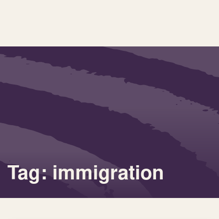
Tag: immigration