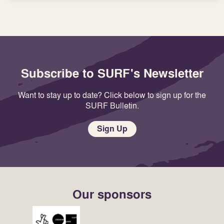
Subscribe to SURF's Newsletter
Want to stay up to date? Click below to sign up for the
SURF Bulletin.
Sign Up
Our sponsors