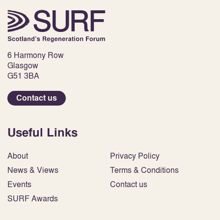
6 Harmony Row
Glasgow
G51 3BA
Contact us
Useful Links
About
Privacy Policy
News & Views
Terms & Conditions
Events
Contact us
SURF Awards