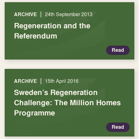
|
ARCHIVE
24th September 2013
Regeneration and the
Referendum
Read
|
ARCHIVE
15th April 2016
Sweden’s Regeneration
Challenge: The Million Homes
Programme
Read