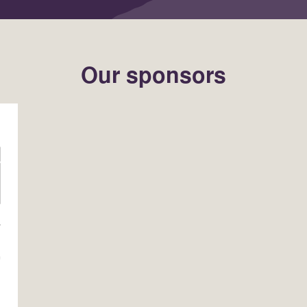
Our sponsors