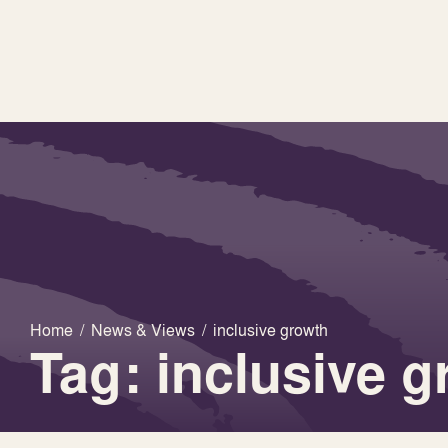
Home
/
News & Views
/
inclusive growth
Tag: inclusive 