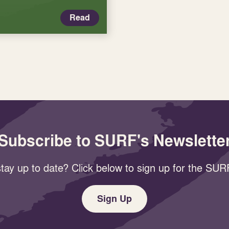
Read
Subscribe to SURF's Newslette
tay up to date? Click below to sign up for the SURF
Sign Up