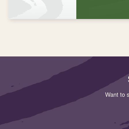
Want to s