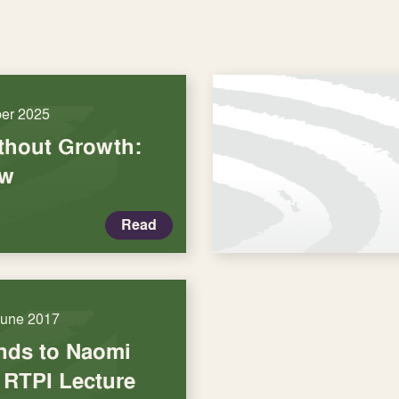
ber 2025
thout Growth:
ew
Read
June 2017
nds to Naomi
 RTPI Lecture