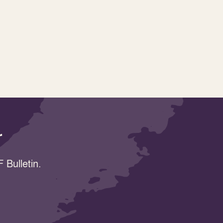
r
 Bulletin.