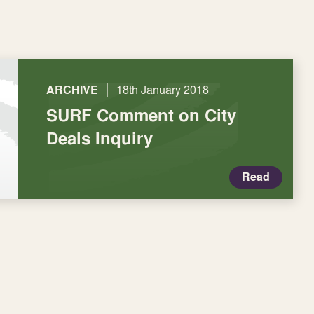
|
ARCHIVE
18th January 2018
SURF Comment on City
Deals Inquiry
Read