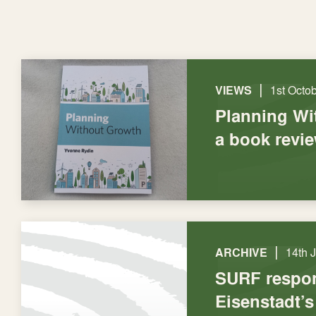
|
VIEWS
1st Octo
Planning Wi
a book revi
|
ARCHIVE
14th 
SURF respo
Eisenstadt’s