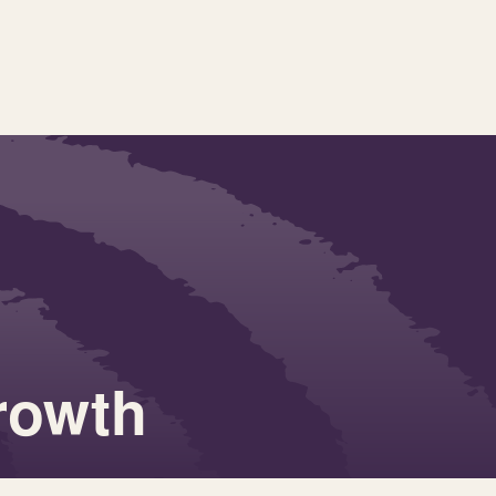
growth