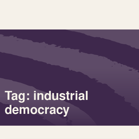
Tag: industrial
democracy