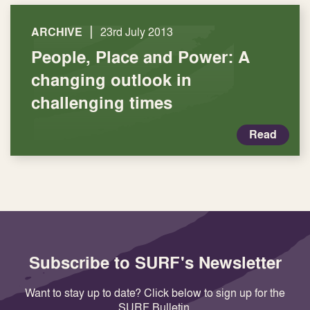
|
ARCHIVE
23rd July 2013
People, Place and Power: A
changing outlook in
challenging times
Read
Subscribe to SURF's Newsletter
Want to stay up to date? Click below to sign up for the
SURF Bulletin.