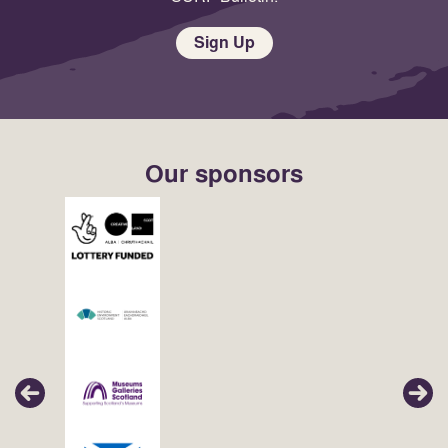
Sign Up
Our sponsors