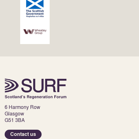
6 Harmony Row
Glasgow
G51 3BA
Contact us