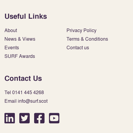
Useful Links
About
Privacy Policy
News & Views
Terms & Conditions
Events
Contact us
SURF Awards
Contact Us
Tel 0141 445 4268
Email info@surf.scot