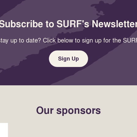
Subscribe to SURF's Newslette
tay up to date? Click below to sign up for the SURF
Sign Up
Our sponsors