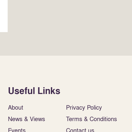
Useful Links
About
Privacy Policy
News & Views
Terms & Conditions
Events
Contact us