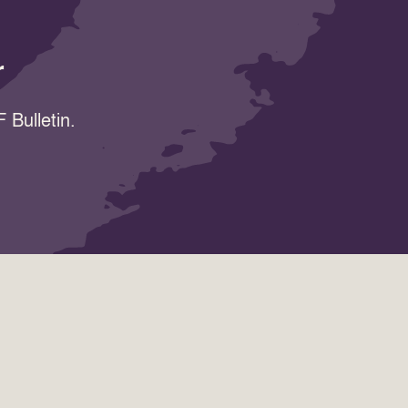
r
 Bulletin.