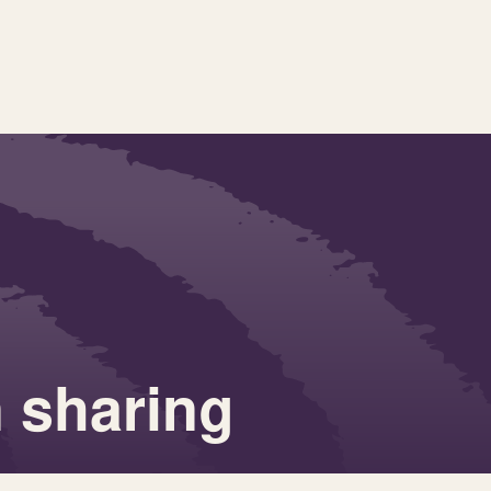
n sharing