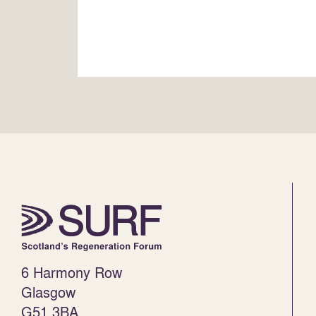
6 Harmony Row
Glasgow
G51 3BA