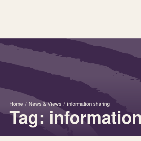
Home
/
News & Views
/
information sharing
Tag: informatio