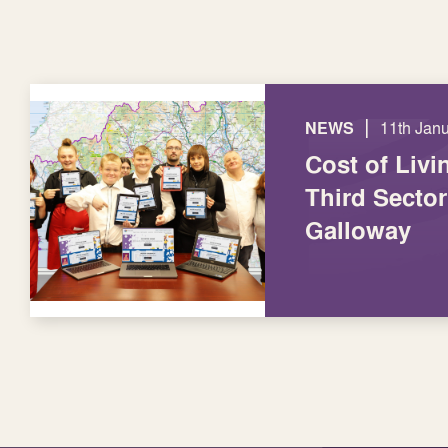
|
NEWS
11th Jan
Cost of Livi
Third Secto
Galloway