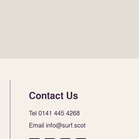
Contact Us
Tel 0141 445 4268
Email info@surf.scot