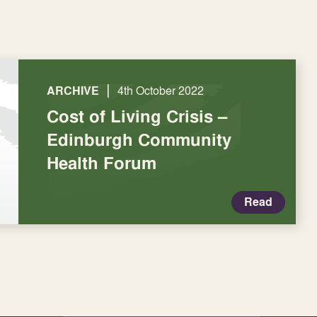
|
ARCHIVE
4th October 2022
Cost of Living Crisis –
Edinburgh Community
Health Forum
Read