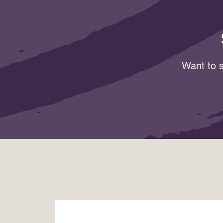
Want to s