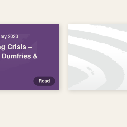
uary 2023
ng Crisis –
r Dumfries &
Read