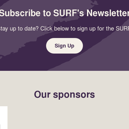
Subscribe to SURF's Newslette
tay up to date? Click below to sign up for the SURF
Sign Up
Our sponsors