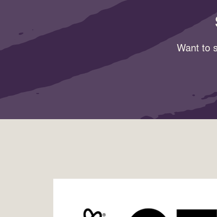
Want to s