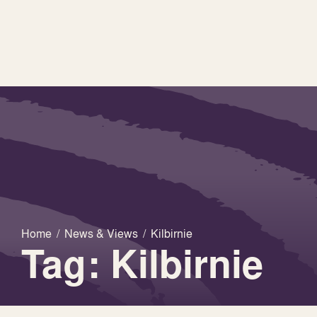
Home
/
News & Views
/
Kilbirnie
Tag: Kilbirnie