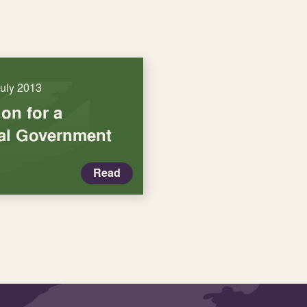
July 2013
on for a
cal Government
Read