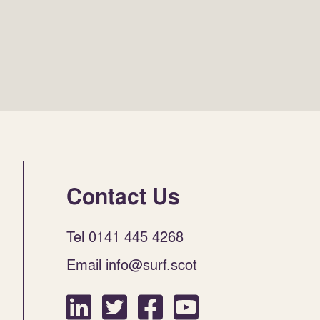
Contact Us
Tel 0141 445 4268
Email info@surf.scot