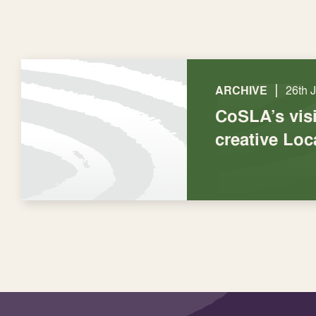
|
ARCHIVE
26th 
CoSLA’s visi
creative Lo