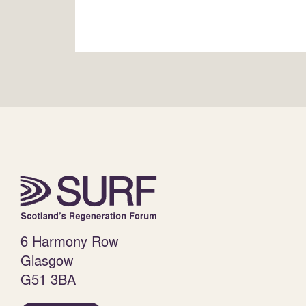
6 Harmony Row
Glasgow
G51 3BA