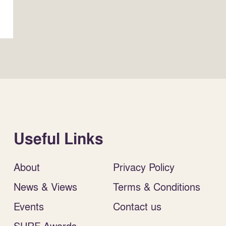
Useful Links
About
Privacy Policy
News & Views
Terms & Conditions
Events
Contact us
SURF Awards