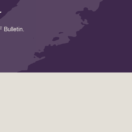
r
 Bulletin.